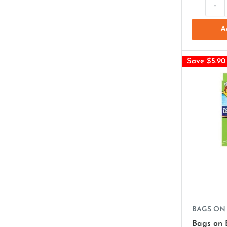
-
A
Save $5.90
BAGS ON
Bags on 