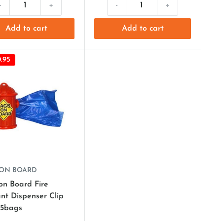
-
+
-
+
Add to cart
Add to cart
.95
 ON BOARD
on Board Fire
nt Dispenser Clip
15bags