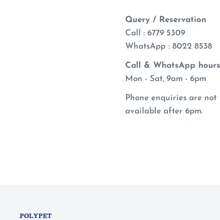
Query / Reservation
Call : 6779 5309
WhatsApp
: 8022 8538
Call & WhatsApp hours
Mon - Sat, 9am - 6pm
Phone enquiries are not
available after 6pm.
POLYPET