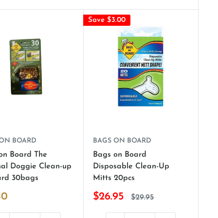
Save $3.00
 ON BOARD
BAGS ON BOARD
on Board The
Bags on Board
nal Doggie Clean-up
Disposable Clean-Up
rd 30bags
Mitts 20pcs
40
$26.95
$29.95