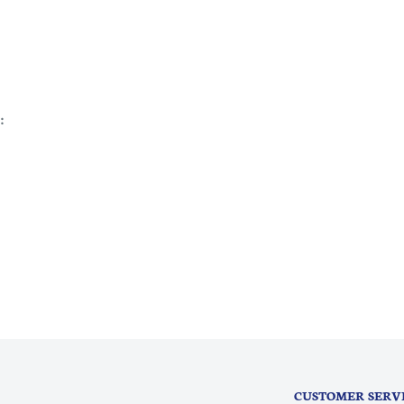
:
CUSTOMER SERV