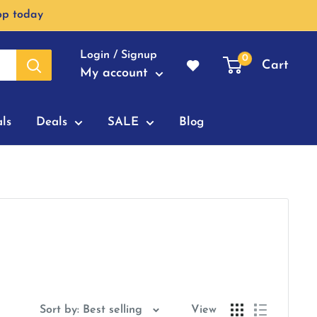
op today
Login / Signup
0
Cart
My account
ls
Deals
SALE
Blog
Sort by: Best selling
View