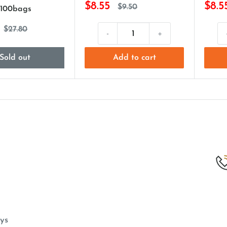
$8.55
$8.5
$9.50
 100bags
$27.80
-
+
Sold out
Add to cart
ys