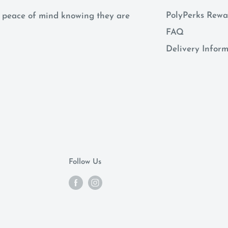
PolyPerks Rewa
 a peace of mind knowing they are
FAQ
Delivery Infor
Follow Us