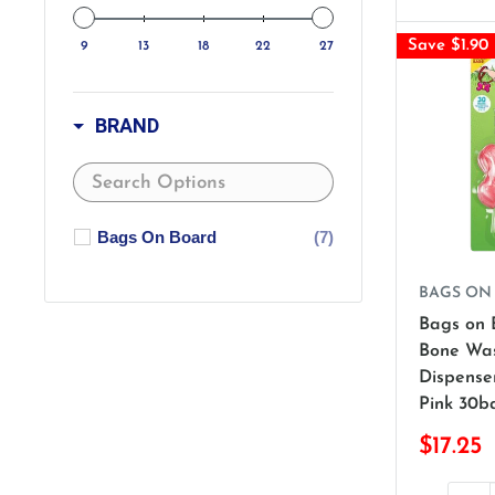
Save $1.90
9
13
18
22
27
BRAND
Bags On Board
(7)
BAGS ON
Bags on 
Bone Was
Dispenser
Pink 30b
$17.25