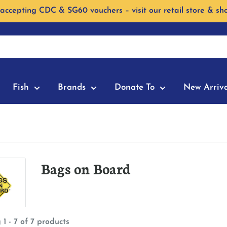
accepting CDC & SG60 vouchers – visit our retail store & sh
Fish
Brands
Donate To
New Arriva
Bags on Board
1 - 7 of 7 products