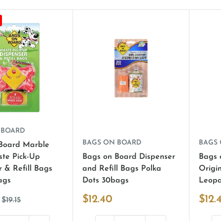
 BOARD
BAGS ON BOARD
BAGS
Board Marble
te Pick-Up
Bags on Board Dispenser
Bags 
 & Refill Bags
and Refill Bags Polka
Origi
ags
Dots 30bags
Leopa
$12.40
$12.
$19.15