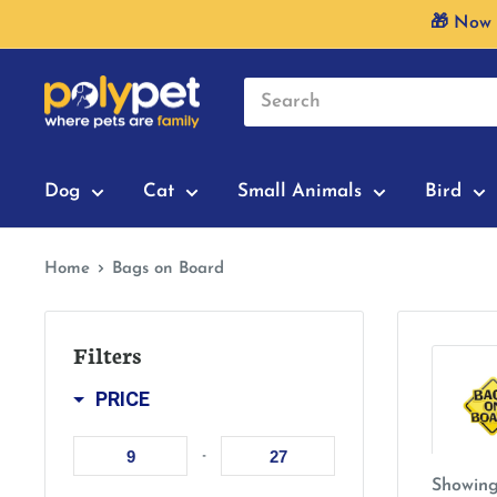
Skip
🎁 Now 
to
content
Dog
Cat
Small Animals
Bird
Home
Bags on Board
Filters
PRICE
-
Showing 