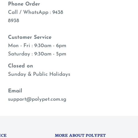
Phone Order
Call / WhatsApp : 9438
8938
Customer Service
Mon - Fri : 9:30am - 6pm
Saturday : 9:30am - 5pm
Closed on
Sunday & Public Holidays
Email
support@polypet.com.sg
ICE
MORE ABOUT POLYPET