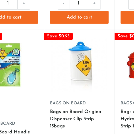
+
-
+
dd to cart
Add to cart
Save $0.95
Save $0
BAGS ON BOARD
BAGS
Bags on Board Original
Bags 
Dispenser Clip Strip
Hydra
 BOARD
15bags
Strip 
Board Handle