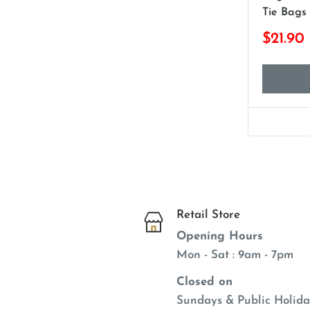
Tie Bags
$21.90
Retail Store
Opening Hours
Mon - Sat : 9am - 7pm
Closed on
Sundays & Public Holida