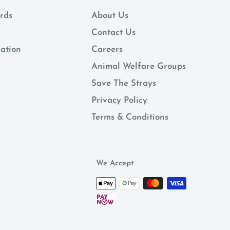
rds
About Us
Contact Us
mation
Careers
Animal Welfare Groups
Save The Strays
Privacy Policy
Terms & Conditions
We Accept