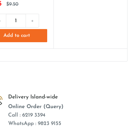
5
$9.50
-
+
Add to cart
Delivery Island-wide
Online Order (Query)
Call : 6219 3394
WhatsApp : 9823 9155