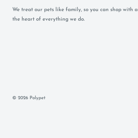
We treat our pets like family, so you can shop with
the heart of everything we do.
© 2026 Polypet