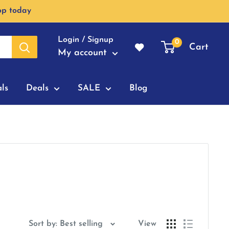
op today
Login / Signup
0
Cart
My account
ls
Deals
SALE
Blog
Sort by: Best selling
View