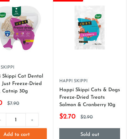
 SKIPPI
 Skippi Cat Dental
HAPPI SKIPPI
 Just Freeze-Dried
Happi Skippi Cats & Dogs
 Catnip 30g
Freeze-Dried Treats
0
$7.90
Salmon & Cranberry 10g
$2.70
$2.90
-
+
Add to cart
Sold out