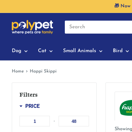
Skip
🎁 Now 
to
content
Dog
Cat
Small Animals
Bird
Home
Happi Skippi
Filters
PRICE
-
Showing