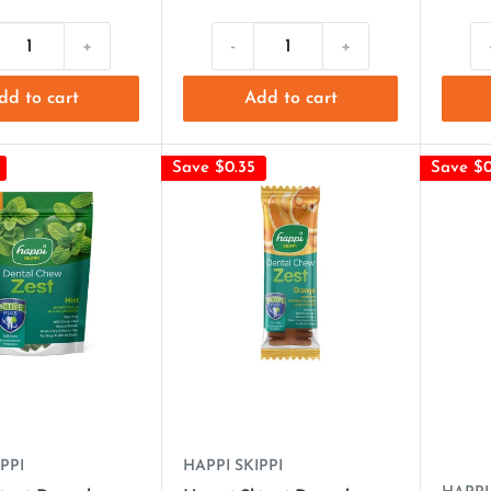
+
-
+
dd to cart
Add to cart
Save $0.35
Save $0
PPI
HAPPI SKIPPI