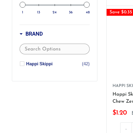
Save $0.35
1
13
24
36
48
BRAND
Happi Skippi
(42)
HAPPI SKI
Happi Sk
Chew Zes
$1.20
-