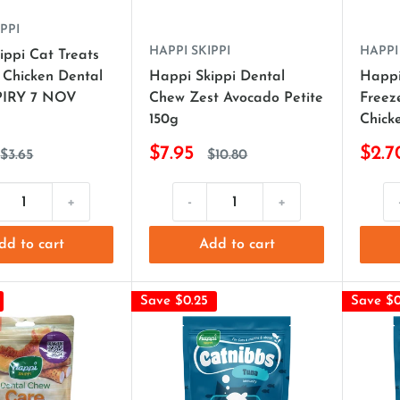
PPI
HAPPI SKIPPI
HAPPI
ippi Cat Treats
 Chicken Dental
Happi Skippi Dental
Happi
PIRY 7 NOV
Chew Zest Avocado Petite
Freez
150g
Chick
$7.95
$2.7
$3.65
$10.80
+
-
+
dd to cart
Add to cart
Save $0.25
Save $0