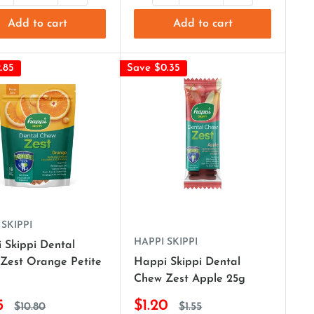
Add to cart
Add to cart
.85
Save $0.35
 SKIPPI
HAPPI SKIPPI
 Skippi Dental
Zest Orange Petite
Happi Skippi Dental
Chew Zest Apple 25g
5
$1.20
$10.80
$1.55