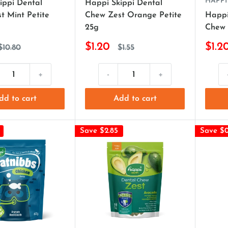
HAPPI
ippi Dental
Happi Skippi Dental
t Mint Petite
Chew Zest Orange Petite
Happi
25g
Chew 
$1.20
$1.2
$10.80
$1.55
+
-
+
dd to cart
Add to cart
Save $2.85
Save $0