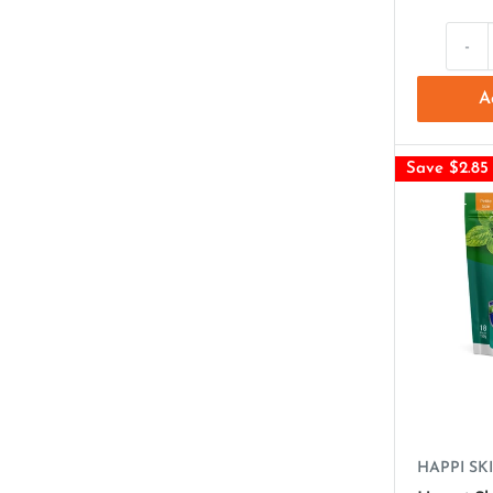
-
A
Save $2.85
HAPPI SKI