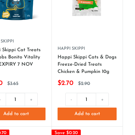
 SKIPPI
HAPPI SKIPPI
 Skippi Cat Treats
bs Bonito Vitality
Happi Skippi Cats & Dogs
(EXPIRY 7 NOV
Freeze-Dried Treats
Chicken & Pumpkin 10g
0
$2.70
$3.65
$2.90
-
+
-
+
Add to cart
Add to cart
.70
Save $0.20