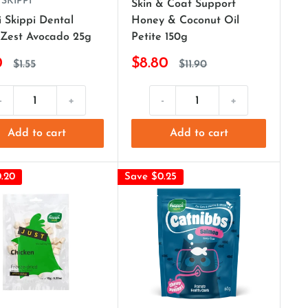
 SKIPPI
Skin & Coat Support
 Skippi Dental
Honey & Coconut Oil
Zest Avocado 25g
Petite 150g
0
$8.80
$1.55
$11.90
-
+
-
+
Add to cart
Add to cart
.20
Save $0.25