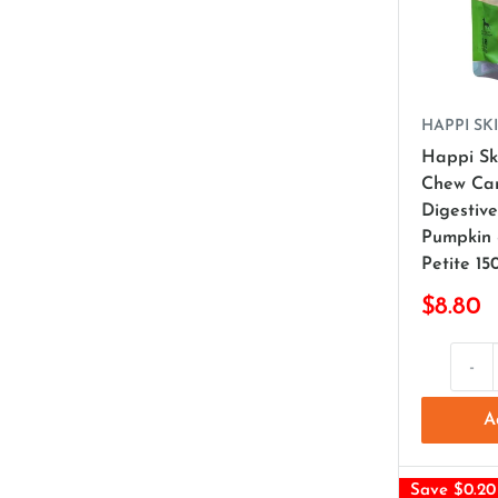
HAPPI SKI
Happi Sk
Chew Ca
Digestiv
Pumpkin
Petite 15
$8.80
-
A
Save $0.20