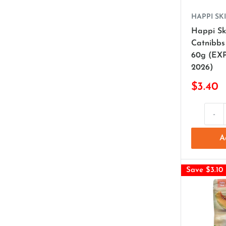
HAPPI SKI
Happi Sk
Catnibbs
60g (EX
2026)
$3.40
-
A
Save $3.10