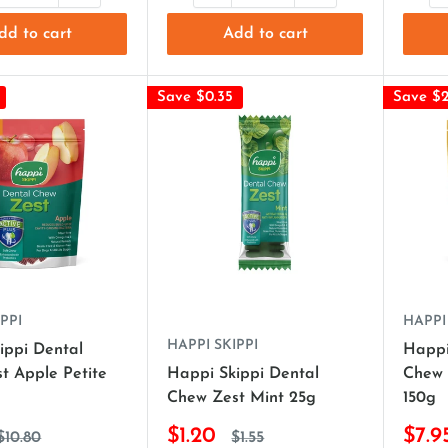
dd to cart
Add to cart
Save $0.35
Save $2
PPI
HAPPI
HAPPI SKIPPI
ippi Dental
Happi
t Apple Petite
Happi Skippi Dental
Chew 
Chew Zest Mint 25g
150g
$1.20
$7.9
$10.80
$1.55