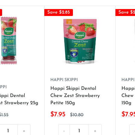
Save $2.85
Save $2
HAPPI SKIPPI
HAPPI
PPI
Happi Skippi Dental
Happi
ippi Dental
Chew Zest Strawberry
Chew 
t Strawberry 25g
Petite 150g
150g
$7.95
$7.9
$1.55
$10.80
+
-
+