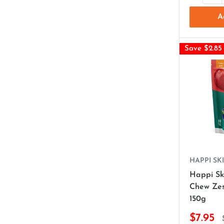
A
Save $2.85
HAPPI SKI
Happi Sk
Chew Zes
150g
$7.95