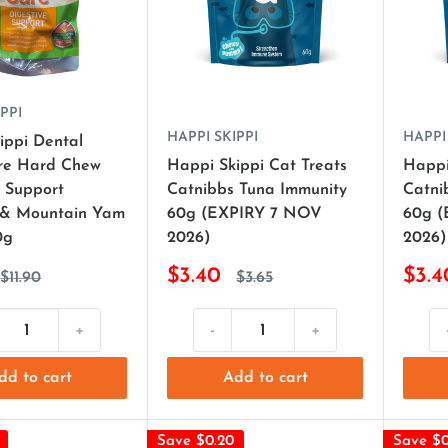
PPI
HAPPI SKIPPI
HAPPI
ippi Dental
re Hard Chew
Happi Skippi Cat Treats
Happi
e Support
Catnibbs Tuna Immunity
Catnib
 & Mountain Yam
60g (EXPIRY 7 NOV
60g 
0g
2026)
2026)
$3.40
$3.4
$11.90
$3.65
+
-
+
dd to cart
Add to cart
Save $0.20
Save $0