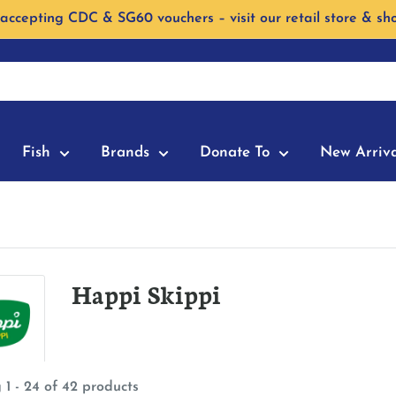
accepting CDC & SG60 vouchers – visit our retail store & sh
Fish
Brands
Donate To
New Arriva
Happi Skippi
 1 - 24 of 42 products