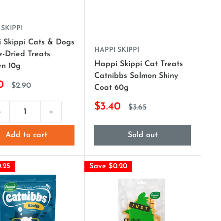
 SKIPPI
 Skippi Cats & Dogs
HAPPI SKIPPI
e-Dried Treats
Happi Skippi Cat Treats
en 10g
Catnibbs Salmon Shiny
0
$2.90
Coat 60g
$3.40
$3.65
-
+
Add to cart
Sold out
.25
Save $0.20