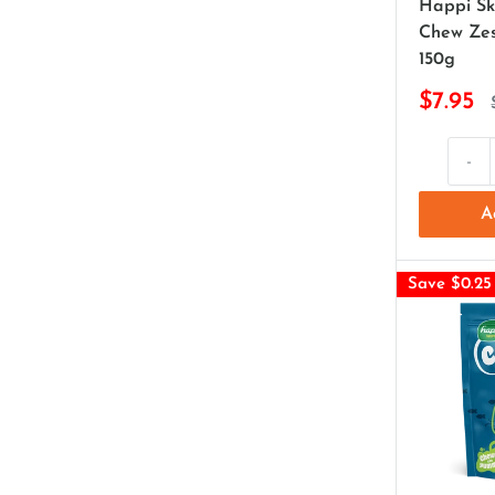
Happi Sk
Chew Zes
150g
$7.95
-
A
Save $0.25