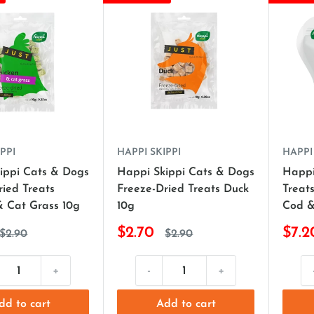
PPI
HAPPI SKIPPI
HAPPI
ippi Cats & Dogs
Happi Skippi Cats & Dogs
Happi
ried Treats
Freeze-Dried Treats Duck
Treats
& Cat Grass 10g
10g
Cod &
$2.70
$7.2
$2.90
$2.90
+
-
+
dd to cart
Add to cart