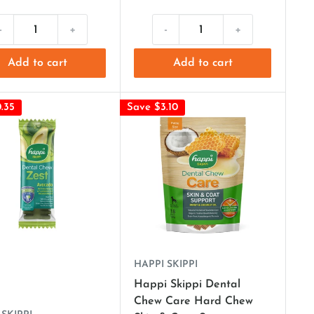
-
+
-
+
Add to cart
Add to cart
.35
Save $3.10
HAPPI SKIPPI
Happi Skippi Dental
Chew Care Hard Chew