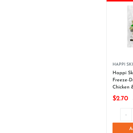
HAPPI SKI
Happi Sk
Freeze-D
Chicken 
$2.70
-
A