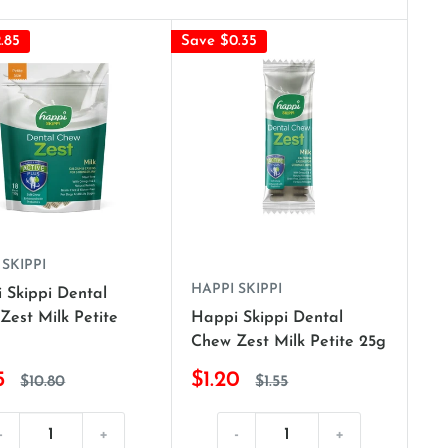
.85
Save $0.35
 SKIPPI
HAPPI SKIPPI
 Skippi Dental
Zest Milk Petite
Happi Skippi Dental
Chew Zest Milk Petite 25g
5
$1.20
$10.80
$1.55
-
+
-
+