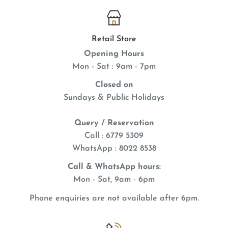
Retail Store
Opening Hours
Mon - Sat : 9am - 7pm
Closed on
Sundays & Public Holidays
Query / Reservation
Call : 6779 5309
WhatsApp
: 8022 8538
Call & WhatsApp hours:
Mon - Sat, 9am - 6pm
Phone enquiries are not available after 6pm.