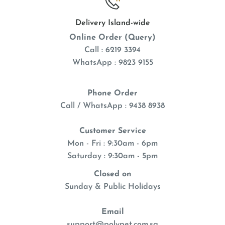
Delivery Island-wide
Online Order (Query)
Call : 6219 3394
WhatsApp : 9823 9155
Phone Order
Call / WhatsApp : 9438 8938
Customer Service
Mon - Fri : 9:30am - 6pm
Saturday : 9:30am - 5pm
Closed on
Sunday & Public Holidays
Email
support@polypet.com.sg