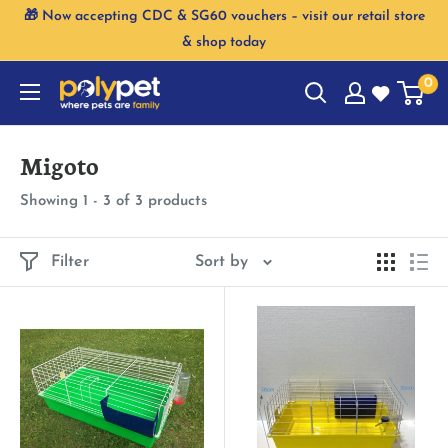
Skip
🎁 Now accepting CDC & SG60 vouchers – visit our retail store
to
& shop today
content
0
Migoto
Showing 1 - 3 of 3 products
Filter
Sort by