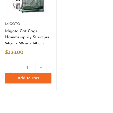
MIGOTO
Migoto Cat Cage
Hammerspray Structure
94cm x 58cm x 140cm
$328.00
-
+
Add to cart