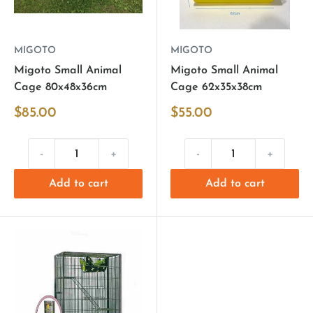
MIGOTO
MIGOTO
Migoto Small Animal
Migoto Small Animal
Cage 80x48x36cm
Cage 62x35x38cm
$85.00
$55.00
-
+
-
+
Add to cart
Add to cart