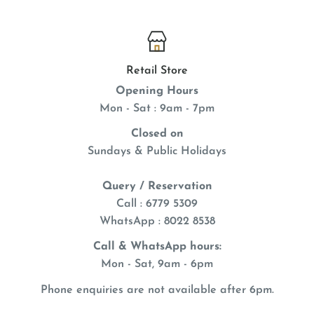
Retail Store
Opening Hours
Mon - Sat : 9am - 7pm
Closed on
Sundays & Public Holidays
Query / Reservation
Call : 6779 5309
WhatsApp
: 8022 8538
Call & WhatsApp hours:
Mon - Sat, 9am - 6pm
Phone enquiries are not available after 6pm.