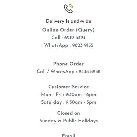
Delivery Island-wide
Online Order (Query)
Call : 6219 3394
WhatsApp : 9823 9155
Phone Order
Call / WhatsApp : 9438 8938
Customer Service
Mon - Fri : 9:30am - 6pm
Saturday : 9:30am - 5pm
Closed on
Sunday & Public Holidays
Email