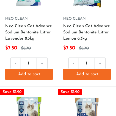
NEO CLEAN
NEO CLEAN
Neo Clean Cat Advance
Neo Clean Cat Advance
Sodium Bentonite Litter
Sodium Bentonite Litter
Lavender 8.3kg
Lemon 8.3kg
$7.50
$7.50
$8.70
$8.70
-
+
-
+
Add to cart
Add to cart
Save $1.20
Save $1.20