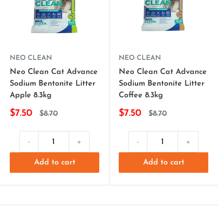
NEO CLEAN
NEO CLEAN
Neo Clean Cat Advance
Neo Clean Cat Advance
Sodium Bentonite Litter
Sodium Bentonite Litter
Apple 8.3kg
Coffee 8.3kg
$7.50
$7.50
$8.70
$8.70
-
+
-
+
Add to cart
Add to cart