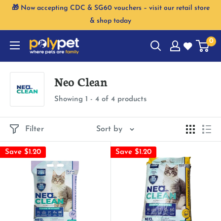
Skip
🎁 Now accepting CDC & SG60 vouchers – visit our retail store
to
& shop today
content
0
Neo Clean
Showing 1 - 4 of 4 products
Filter
Sort by
Save $1.20
Save $1.20