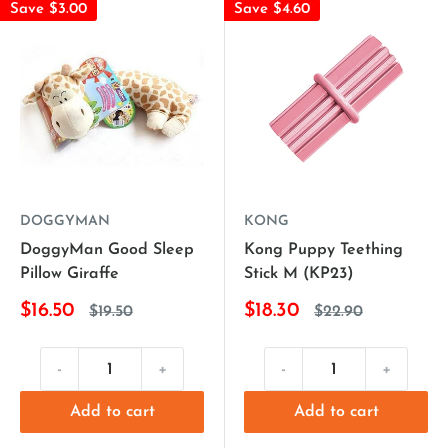
Save $3.00
Save $4.60
DOGGYMAN
KONG
DoggyMan Good Sleep
Kong Puppy Teething
Pillow Giraffe
Stick M (KP23)
$16.50
$18.30
$19.50
$22.90
-
+
-
+
Add to cart
Add to cart