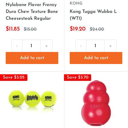
KONG
Nylabone Flavor Frenzy
Dura Chew Texture Bone
Kong Tugga Wubba L
Cheesesteak Regular
(WT1)
$11.85
$19.20
$15.00
$24.00
-
+
-
+
Add to cart
Add to cart
Save $3.05
Save $3.70