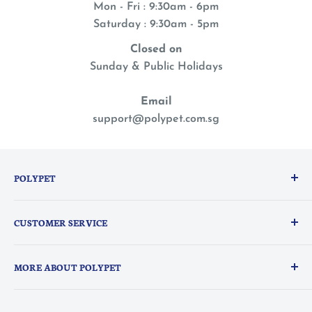
Mon - Fri : 9:30am - 6pm
Saturday : 9:30am - 5pm
Closed on
Sunday & Public Holidays
Email
support@polypet.com.sg
POLYPET
We treat our pets like family, so you can shop with a
CUSTOMER SERVICE
peace of mind knowing they are the heart of
everything we do.
PolyPerks Rewards
MORE ABOUT POLYPET
FAQ
Delivery Information
About Us