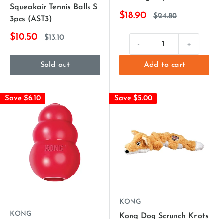
Squeakair Tennis Balls S
$18.90
$24.80
3pcs (AST3)
$10.50
$13.10
-
+
Sold out
Add to cart
Save $6.10
Save $5.00
KONG
KONG
Kong Dog Scrunch Knots