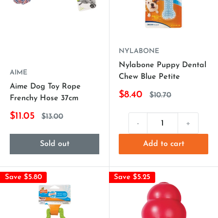
NYLABONE
Nylabone Puppy Dental
AIME
Chew Blue Petite
Aime Dog Toy Rope
$8.40
$10.70
Frenchy Hose 37cm
$11.05
$13.00
-
+
Sold out
Add to cart
Save $5.80
Save $5.25