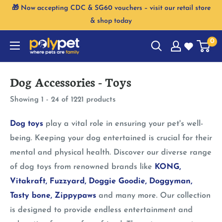
Skip
🎁 Now accepting CDC & SG60 vouchers – visit our retail store
to
& shop today
content
0
Dog Accessories - Toys
Showing 1 - 24 of 1221 products
Dog toys
play a vital role in ensuring your pet's well-
being. Keeping your dog entertained is crucial for their
mental and physical health. Discover our diverse range
of dog toys from renowned brands like
KONG,
Vitakraft, Fuzzyard, Doggie Goodie, Doggyman,
Tasty bone, Zippypaws
and many more. Our collection
is designed to provide endless entertainment and