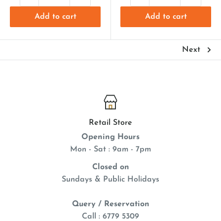
Add to cart
Add to cart
Next
Retail Store
Opening Hours
Mon - Sat : 9am - 7pm
Closed on
Sundays & Public Holidays
Query / Reservation
Call : 6779 5309