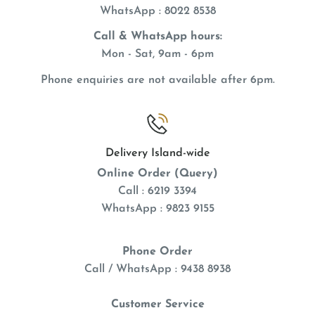
WhatsApp
: 8022 8538
Call & WhatsApp hours:
Mon - Sat, 9am - 6pm
Phone enquiries are not available after 6pm.
Delivery Island-wide
Online Order (Query)
Call : 6219 3394
WhatsApp : 9823 9155
Phone Order
Call / WhatsApp : 9438 8938
Customer Service