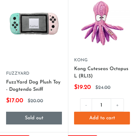
KONG
Kong Cuteseas Octopus
FUZZYARD
L (RL13)
FuzzYard Dog Plush Toy
$19.20
$24.00
- Dogtendo Sniff
$17.00
$20.00
-
+
Sold out
Add to cart