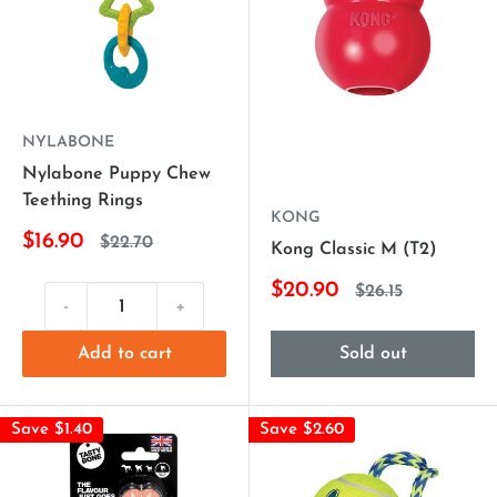
NYLABONE
Nylabone Puppy Chew
Teething Rings
KONG
$16.90
$22.70
Kong Classic M (T2)
$20.90
$26.15
-
+
Add to cart
Sold out
Save $1.40
Save $2.60