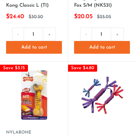
Kong Classic L (T1)
Fox S/M (NKS31)
$24.40
$20.05
$30.50
$25.05
-
+
-
+
Add to cart
Add to cart
Save $3.15
Save $4.80
NYLABONE