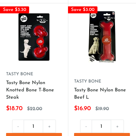
Save $3.30
Save $3.00
TASTY BONE
TASTY BONE
Tasty Bone Nylon
Knotted Bone T-Bone
Tasty Bone Nylon Bone
Steak
Beef L
$18.70
$16.90
$22.00
$19.90
-
+
-
+