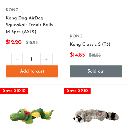
KONG
Kong Dog AirDog
Squeakair Tennis Balls
M 3pcs (AST2)
KONG
$12.20
$15.25
Kong Classic S (T3)
$14.85
$18.55
-
+
Add to cart
Sold out
Save $10.10
Save $9.10