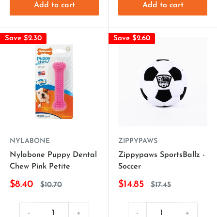
Add to cart
Add to cart
Save $2.30
Save $2.60
NYLABONE
ZIPPYPAWS
Nylabone Puppy Dental
Zippypaws SportsBallz -
Chew Pink Petite
Soccer
$8.40
$14.85
$10.70
$17.45
-
+
-
+