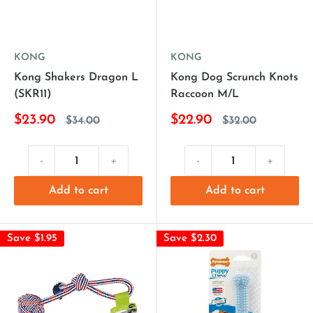
KONG
KONG
Kong Shakers Dragon L
Kong Dog Scrunch Knots
(SKR11)
Raccoon M/L
$23.90
$22.90
$34.00
$32.00
-
+
-
+
Add to cart
Add to cart
Save $1.95
Save $2.30