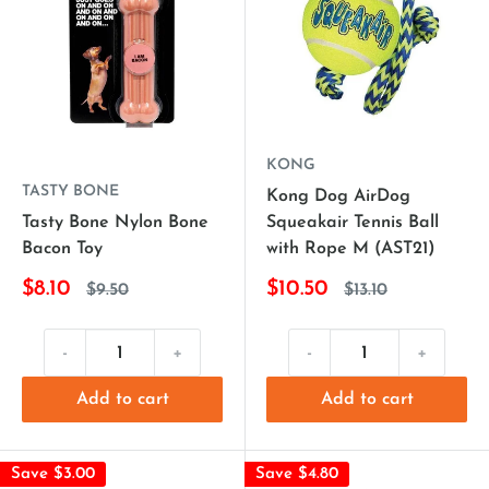
KONG
TASTY BONE
Kong Dog AirDog
Tasty Bone Nylon Bone
Squeakair Tennis Ball
Bacon Toy
with Rope M (AST21)
$8.10
$10.50
$9.50
$13.10
-
+
-
+
Add to cart
Add to cart
Save $3.00
Save $4.80