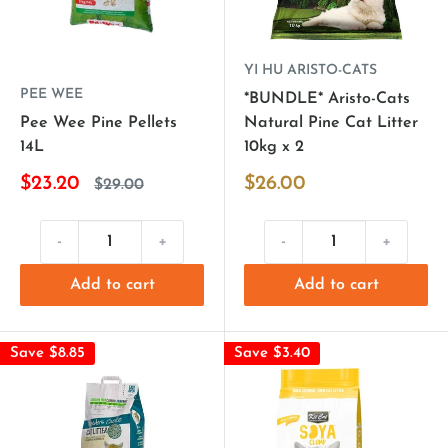
YI HU ARISTO-CATS
PEE WEE
*BUNDLE* Aristo-Cats
Pee Wee Pine Pellets
Natural Pine Cat Litter
14L
10kg x 2
$23.20
$26.00
$29.00
-
+
-
+
Add to cart
Add to cart
Save $8.85
Save $3.40