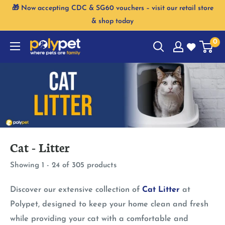
Skip
🎁 Now accepting CDC & SG60 vouchers – visit our retail store
to
& shop today
content
0
Cat - Litter
Showing 1 - 24 of 305 products
Discover our extensive collection of
Cat Litter
at
Polypet, designed to keep your home clean and fresh
while providing your cat with a comfortable and