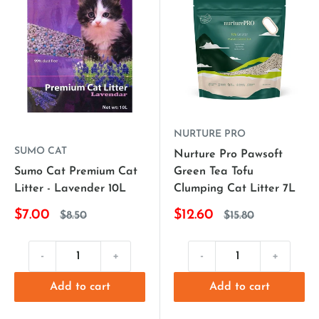
NURTURE PRO
SUMO CAT
Nurture Pro Pawsoft
Sumo Cat Premium Cat
Green Tea Tofu
Litter - Lavender 10L
Clumping Cat Litter 7L
$7.00
$12.60
$8.50
$15.80
-
+
-
+
Add to cart
Add to cart