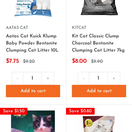
AATAS CAT
KITCAT
Aatas Cat Kuick Klump
Kit Cat Classic Clump
Baby Powder Bentonite
Charcoal Bentonite
Clumping Cat Litter 10L
Clumping Cat Litter 7kg
$7.75
$8.00
$9.20
$9.90
-
+
-
+
Add to cart
Add to cart
Save $1.50
Save $0.80