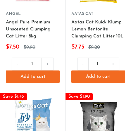
ANGEL
AATAS CAT
Angel Pure Premium
Aatas Cat Kuick Klump
Unscented Clumping
Lemon Bentonite
Cat Litter 8kg
Clumping Cat Litter 10L
$7.50
$7.75
$9.90
$9.20
-
+
-
+
Add to cart
Add to cart
Save $1.45
Save $1.90