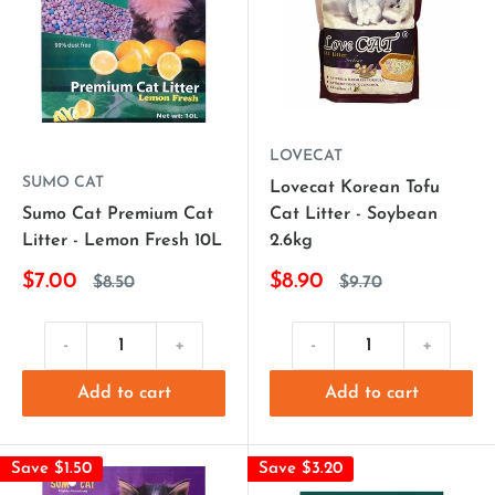
LOVECAT
SUMO CAT
Lovecat Korean Tofu
Sumo Cat Premium Cat
Cat Litter - Soybean
Litter - Lemon Fresh 10L
2.6kg
$7.00
$8.90
$8.50
$9.70
-
+
-
+
Add to cart
Add to cart
Save $1.50
Save $3.20