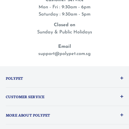
Customer Service
Mon - Fri : 9:30am - 6pm
Saturday : 9:30am - 5pm
Closed on
Sunday & Public Holidays
Email
support@polypet.com.sg
POLYPET
We treat our pets like family, so you can shop with a
CUSTOMER SERVICE
peace of mind knowing they are the heart of
everything we do.
PolyPerks Rewards
MORE ABOUT POLYPET
FAQ
Delivery Information
About Us