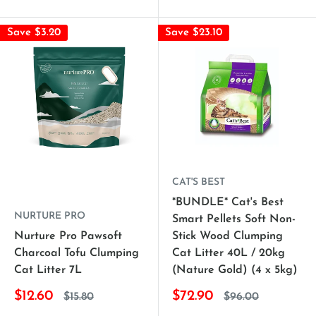
Save $3.20
Save $23.10
CAT'S BEST
*BUNDLE* Cat's Best
NURTURE PRO
Smart Pellets Soft Non-
Nurture Pro Pawsoft
Stick Wood Clumping
Charcoal Tofu Clumping
Cat Litter 40L / 20kg
Cat Litter 7L
(Nature Gold) (4 x 5kg)
$12.60
$72.90
$15.80
$96.00