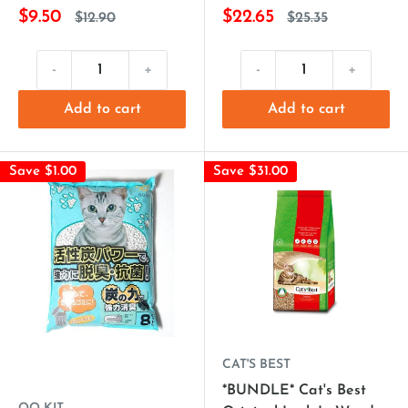
$9.50
$22.65
$12.90
$25.35
-
+
-
+
Add to cart
Add to cart
Save $1.00
Save $31.00
CAT'S BEST
*BUNDLE* Cat's Best