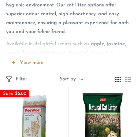
hygienic environment. Our cat litter options offer
superior odour control, high absorbency, and easy
maintenance, ensuring a pleasant experience for both
you and your feline friend.
Available in delightful scents such as
apple, jasmine,
peach, lemon, strawberry, charcoal, green tea,
orange
and more, our cat litter helps maintain a fresh-
View more
smelling home. We feature top brands like
Aatas Cat,
Filter
Sort by
Angel, Breeder Celect, Aapet, Kit Cat, Jollycat,
Nurture Pro, and Unicharm
, each known for their
Save $5.80
high-quality and effective solutions. Choose from our
variety of options to find the perfect cat litter for your
pet’s needs.