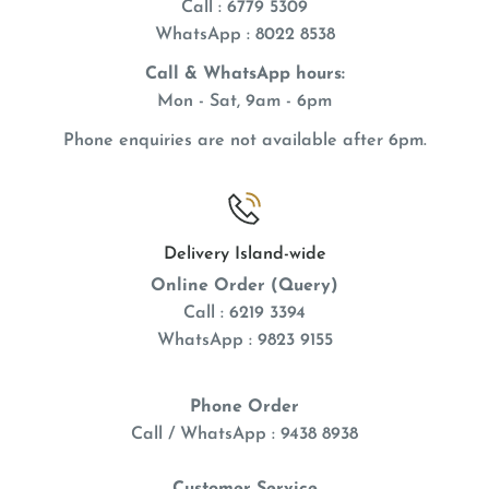
Call : 6779 5309
WhatsApp
: 8022 8538
Call & WhatsApp hours:
Mon - Sat, 9am - 6pm
Phone enquiries are not available after 6pm.
Delivery Island-wide
Online Order (Query)
Call : 6219 3394
WhatsApp : 9823 9155
Phone Order
Call / WhatsApp : 9438 8938