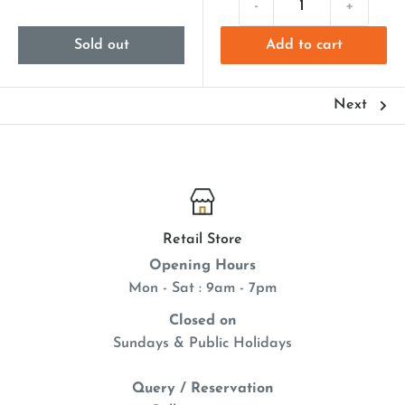
-
+
Sold out
Add to cart
Next
Retail Store
Opening Hours
Mon - Sat : 9am - 7pm
Closed on
Sundays & Public Holidays
Query / Reservation