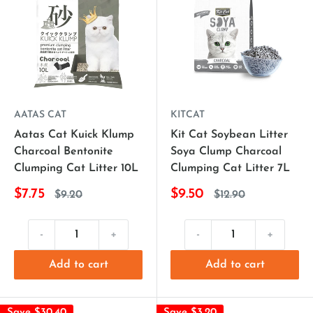
AATAS CAT
KITCAT
Aatas Cat Kuick Klump
Kit Cat Soybean Litter
Charcoal Bentonite
Soya Clump Charcoal
Clumping Cat Litter 10L
Clumping Cat Litter 7L
$7.75
$9.50
$9.20
$12.90
-
+
-
+
Add to cart
Add to cart
Save $30.40
Save $3.20