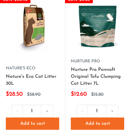
NURTURE PRO
NATURE'S ECO
Nurture Pro Pawsoft
Nature's Eco Cat Litter
Original Tofu Clumping
30L
Cat Litter 7L
$28.50
$12.60
$58.90
$15.80
-
+
-
+
Add to cart
Add to cart