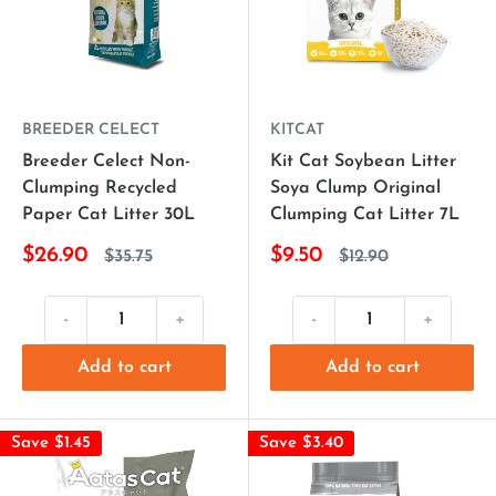
BREEDER CELECT
KITCAT
Breeder Celect Non-
Kit Cat Soybean Litter
Clumping Recycled
Soya Clump Original
Paper Cat Litter 30L
Clumping Cat Litter 7L
$26.90
$9.50
$35.75
$12.90
-
+
-
+
Add to cart
Add to cart
Save $1.45
Save $3.40