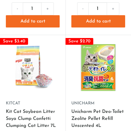
-
+
-
+
Add to cart
Add to cart
Save $3.40
Save $2.70
KITCAT
UNICHARM
Kit Cat Soybean Litter
Unicharm Pet Deo-Toilet
Soya Clump Confetti
Zeolite Pellet Refill
Clumping Cat Litter 7L
Unscented 4L