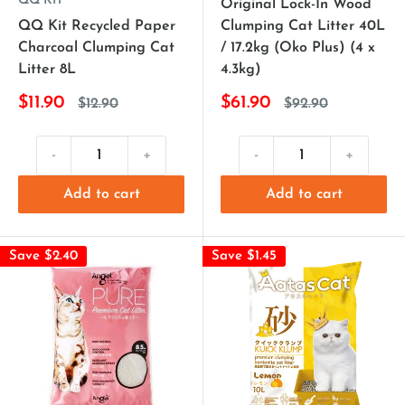
QQ KIT
Original Lock-In Wood
QQ Kit Recycled Paper
Clumping Cat Litter 40L
Charcoal Clumping Cat
/ 17.2kg (Oko Plus) (4 x
Litter 8L
4.3kg)
$11.90
$61.90
$12.90
$92.90
-
+
-
+
Add to cart
Add to cart
Save $2.40
Save $1.45