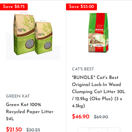
Save $8.75
Save $23.00
CAT'S BEST
*BUNDLE* Cat's Best
Original Lock-In Wood
Clumping Cat Litter 30L
GREEN KAT
/ 12.9kg (Oko Plus) (3 x
Green Kat 100%
4.3kg)
Recycled Paper Litter
$46.90
$69.90
24L
$21.50
$30.25