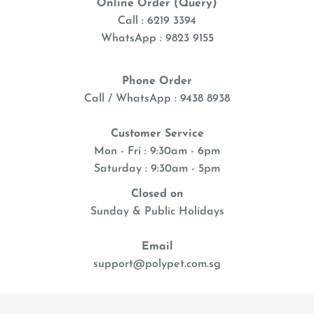
Online Order (Query)
Call : 6219 3394
WhatsApp : 9823 9155
Phone Order
Call / WhatsApp : 9438 8938
Customer Service
Mon - Fri : 9:30am - 6pm
Saturday : 9:30am - 5pm
Closed on
Sunday & Public Holidays
Email
support@polypet.com.sg