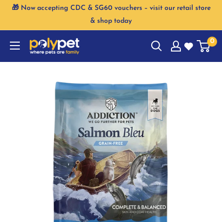
Skip
🎁 Now accepting CDC & SG60 vouchers – visit our retail store
to
& shop today
content
0