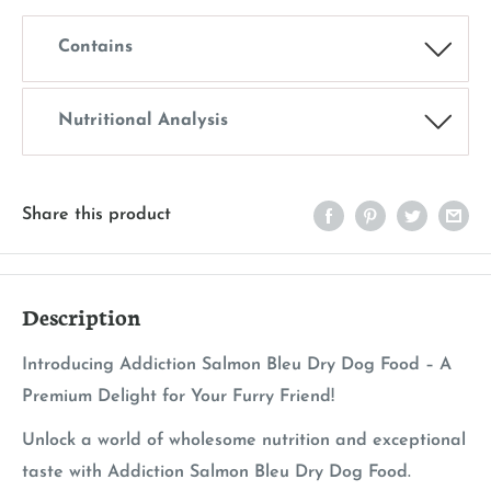
Contains
Nutritional Analysis
Share this product
Description
Introducing Addiction Salmon Bleu Dry Dog Food – A
Premium Delight for Your Furry Friend!
Unlock a world of wholesome nutrition and exceptional
taste with Addiction Salmon Bleu Dry Dog Food.