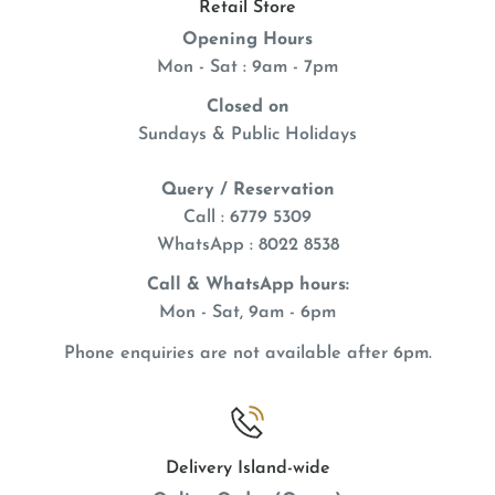
Retail Store
Addiction Pet Food is the only dry food in the world
Opening Hours
that utilizes salmon rated as the "Best Choice" for
Mon - Sat : 9am - 7pm
safety and sustainability by the Monterey Bay
Closed on
Aquarium's Seafood Watch. With us, you're not just
Sundays & Public Holidays
feeding your pet; you're making an eco-conscious
choice
Query / Reservation
Call : 6779 5309
WhatsApp
: 8022 8538
Call & WhatsApp hours:
Mon - Sat, 9am - 6pm
Phone enquiries are not available after 6pm.
Delivery Island-wide