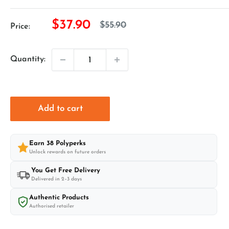
Sale
$37.90
Regular
$55.90
Price:
price
price
Quantity:
Add to cart
Earn
38
Polyperks
Unlock rewards on future orders
You Get Free Delivery
Delivered in 2–3 days
Authentic Products
Authorised retailer