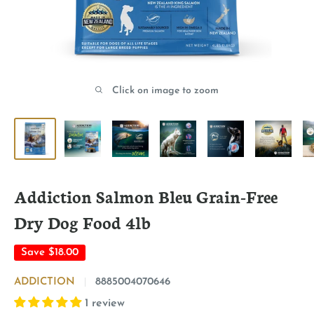
Click on image to zoom
Addiction Salmon Bleu Grain-Free
Dry Dog Food 4lb
Save
$18.00
ADDICTION
8885004070646
1 review