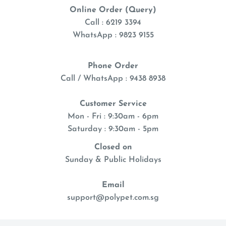
Online Order (Query)
Call : 6219 3394
WhatsApp : 9823 9155
Phone Order
Call / WhatsApp : 9438 8938
Customer Service
Mon - Fri : 9:30am - 6pm
Saturday : 9:30am - 5pm
Closed on
Sunday & Public Holidays
Email
support@polypet.com.sg