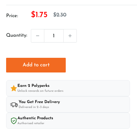
Sale
$1.75
Regular
$2.30
Price:
price
price
Quantity:
Add to cart
Earn
2
Polyperks
Unlock rewards on future orders
You Get Free Delivery
Delivered in 2–3 days
Authentic Products
Authorised retailer