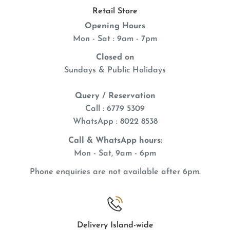
Retail Store
Opening Hours
Mon - Sat : 9am - 7pm
Closed on
Sundays & Public Holidays
Query / Reservation
Call : 6779 5309
WhatsApp
: 8022 8538
Call & WhatsApp hours:
Mon - Sat, 9am - 6pm
Phone enquiries are not available after 6pm.
Delivery Island-wide