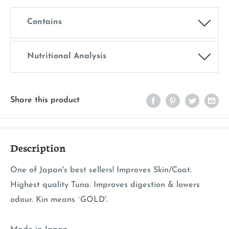
Contains
Nutritional Analysis
Share this product
Description
One of Japan's best sellers! Improves Skin/Coat.
Highest quality Tuna. Improves digestion & lowers
odour. Kin means `GOLD'.