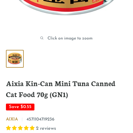
Click on image to zoom
Aixia Kin-Can Mini Tuna Canned
Cat Food 70g (GN1)
Save
$0.55
AIXIA
4571104719236
2 reviews