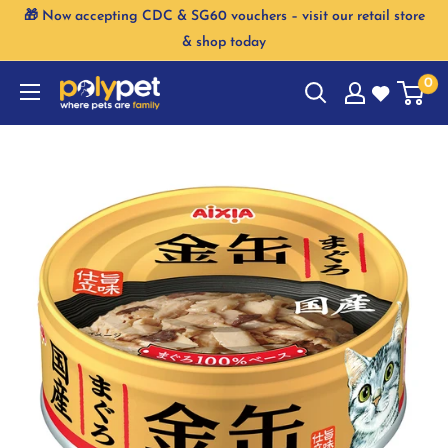
Skip
🎁 Now accepting CDC & SG60 vouchers – visit our retail store
to
& shop today
content
0