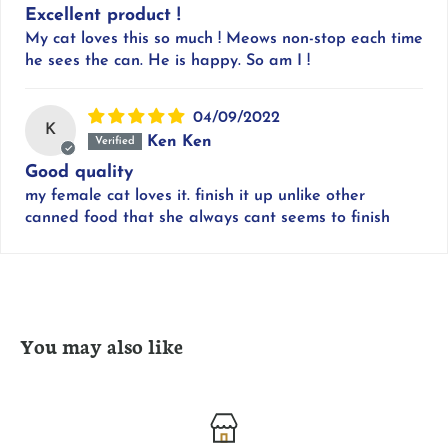
Excellent product !
My cat loves this so much ! Meows non-stop each time
he sees the can. He is happy. So am I !
04/09/2022
K
Ken Ken
Good quality
my female cat loves it. finish it up unlike other
canned food that she always cant seems to finish
You may also like