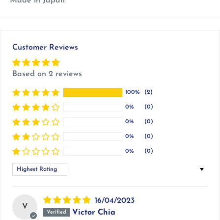
Made in Japan
Customer Reviews
Based on 2 reviews
100%
(2)
0%
(0)
0%
(0)
0%
(0)
0%
(0)
Sort by
16/04/2023
V
Victor Chia