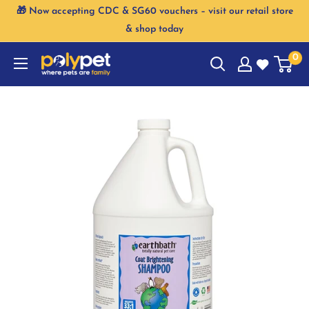
Skip
🎁 Now accepting CDC & SG60 vouchers – visit our retail store
to
& shop today
content
0