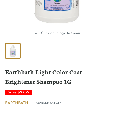
Click on image to zoom
Earthbath Light Color Coat
Brightener Shampoo 1G
Save
$23.35
EARTHBATH
602644020347