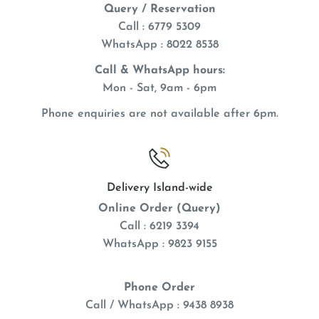
Query / Reservation
Call : 6779 5309
WhatsApp
: 8022 8538
Call & WhatsApp hours:
Mon - Sat, 9am - 6pm
Phone enquiries are not available after 6pm.
Delivery Island-wide
Online Order (Query)
Call : 6219 3394
WhatsApp : 9823 9155
Phone Order
Call / WhatsApp : 9438 8938