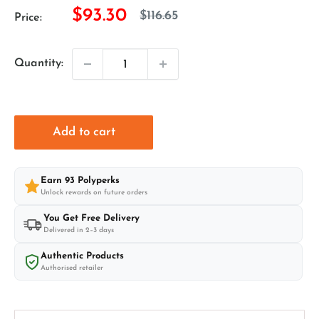
Sale
$93.30
Regular
$116.65
Price:
price
price
Quantity:
Add to cart
Earn
93
Polyperks
Unlock rewards on future orders
You Get Free Delivery
Delivered in 2–3 days
Authentic Products
Authorised retailer