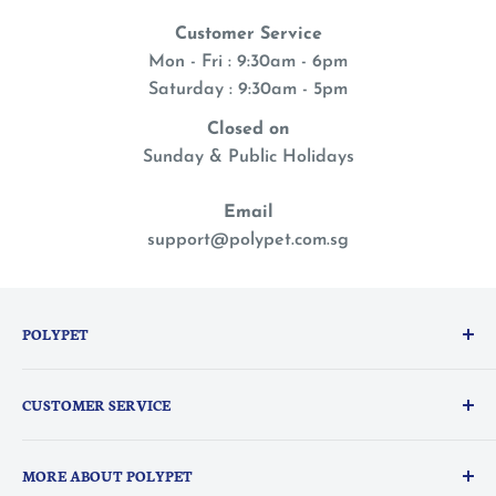
Customer Service
Mon - Fri : 9:30am - 6pm
Saturday : 9:30am - 5pm
Closed on
Sunday & Public Holidays
Email
support@polypet.com.sg
POLYPET
We treat our pets like family, so you can shop with a
CUSTOMER SERVICE
peace of mind knowing they are the heart of
everything we do.
PolyPerks Rewards
MORE ABOUT POLYPET
FAQ