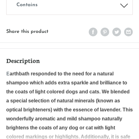
Contains
Share this product
Description
arthbath responded to the need for a natural
E
shampoo which adds extra sparkle and brilliance to
the coats of light colored dogs and cats. We blended
a special selection of natural minerals (known as
optical brighteners) with the essence of lavender. This
wonderfully aromatic and mild shampoo naturally
brightens the coats of any dog or cat with light
colored markings or highlights. Additionally, it is safe