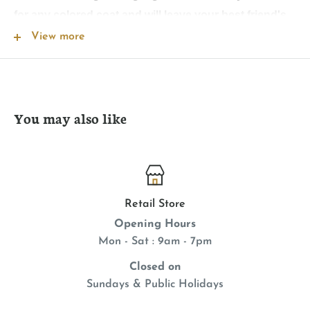
for any colored coat and will leave your best friend's
coat shiny, soft, plush, and smelling naturally fresh.
View more
Will not wash off topical flea applications. Safe for all
animals over 6 weeks. Soap free.
You may also like
Retail Store
Opening Hours
Mon - Sat : 9am - 7pm
Closed on
Sundays & Public Holidays