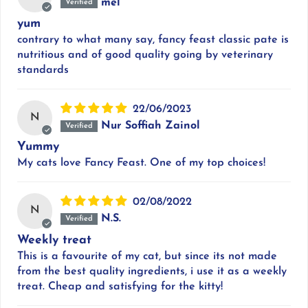
mel
yum
contrary to what many say, fancy feast classic pate is
nutritious and of good quality going by veterinary
standards
22/06/2023
N
Nur Soffiah Zainol
Yummy
My cats love Fancy Feast. One of my top choices!
02/08/2022
N
N.S.
Weekly treat
This is a favourite of my cat, but since its not made
from the best quality ingredients, i use it as a weekly
treat. Cheap and satisfying for the kitty!