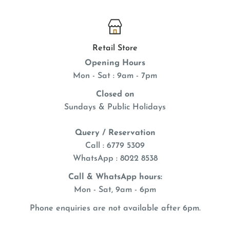
Retail Store
Opening Hours
Mon - Sat : 9am - 7pm
Closed on
Sundays & Public Holidays
Query / Reservation
Call : 6779 5309
WhatsApp
: 8022 8538
Call & WhatsApp hours:
Mon - Sat, 9am - 6pm
Phone enquiries are not available after 6pm.