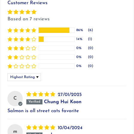
Customer Reviews
Based on 7 reviews
86%
(6)
14%
(1)
0%
(0)
0%
(0)
0%
(0)
Sort by
27/01/2025
C
Chung Hui Koon
Salmon is all street cats favorite
10/04/2024
m