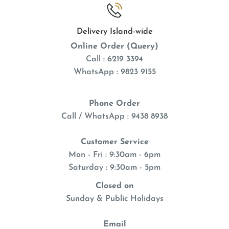
Delivery Island-wide
Online Order (Query)
Call : 6219 3394
WhatsApp : 9823 9155
Phone Order
Call / WhatsApp : 9438 8938
Customer Service
Mon - Fri : 9:30am - 6pm
Saturday : 9:30am - 5pm
Closed on
Sunday & Public Holidays
Email