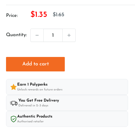
Sale
$1.35
Regular
$1.65
Price:
price
price
Quantity:
Add to cart
Earn
1
Polyperks
Unlock rewards on future orders
You Get Free Delivery
Delivered in 2–3 days
Authentic Products
Authorised retailer