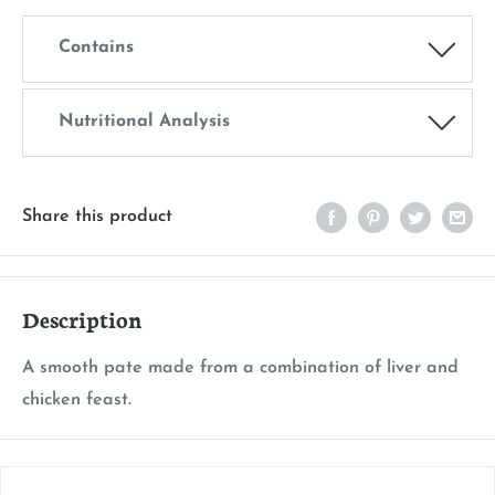
Contains
Nutritional Analysis
Share this product
Description
A smooth pate made from a combination of liver and
chicken feast.