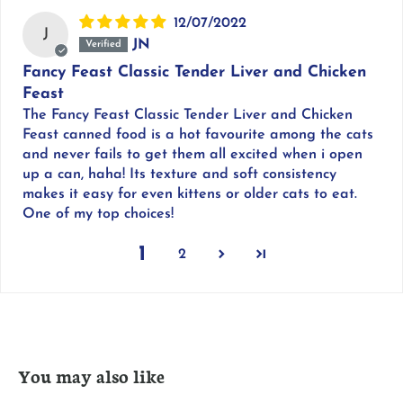
12/07/2022
J
JN
Fancy Feast Classic Tender Liver and Chicken
Feast
The Fancy Feast Classic Tender Liver and Chicken
Feast canned food is a hot favourite among the cats
and never fails to get them all excited when i open
up a can, haha! Its texture and soft consistency
makes it easy for even kittens or older cats to eat.
One of my top choices!
1
2
You may also like