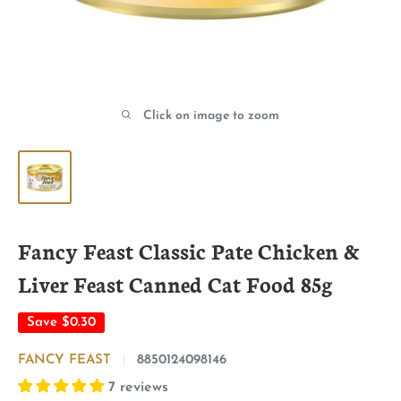
Click on image to zoom
Fancy Feast Classic Pate Chicken &
Liver Feast Canned Cat Food 85g
Save
$0.30
FANCY FEAST
8850124098146
7 reviews