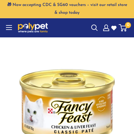
Skip
🎁 Now accepting CDC & SG60 vouchers – visit our retail store
to
& shop today
content
0