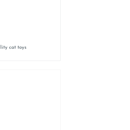
ity cat toys