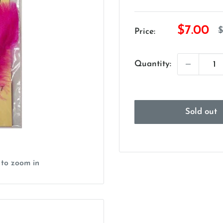
Sale
$7.00
R
$
Price:
p
price
Quantity:
Sold out
 to zoom in