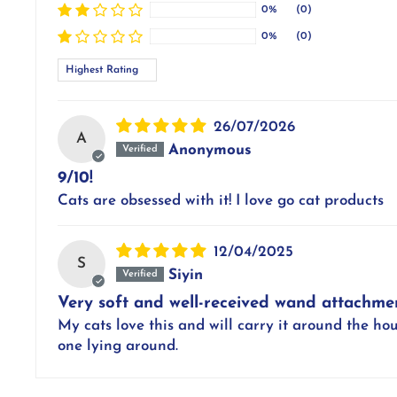
0%
(0)
0%
(0)
Sort by
26/07/2026
A
Anonymous
9/10!
Cats are obsessed with it! I love go cat products
12/04/2025
S
Siyin
Very soft and well-received wand attachme
My cats love this and will carry it around the hou
one lying around.