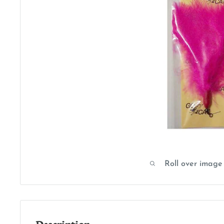
Roll over image
Description