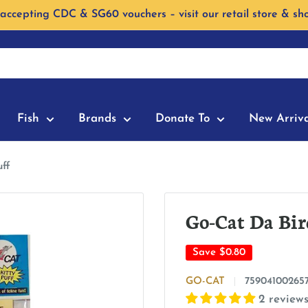
accepting CDC & SG60 vouchers – visit our retail store & sh
Fish
Brands
Donate To
New Arriva
uff
Go-Cat Da Bir
Save
$0.80
GO-CAT
75904100265
2 review