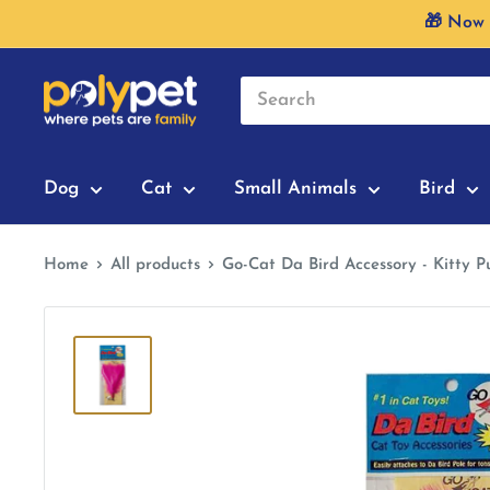
Skip
🎁 Now 
to
content
Dog
Cat
Small Animals
Bird
Home
All products
Go-Cat Da Bird Accessory - Kitty P