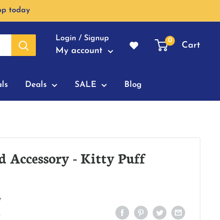
op today
Login / Signup
0
Cart
My account
ls
Deals
SALE
Blog
d Accessory - Kitty Puff
7
s