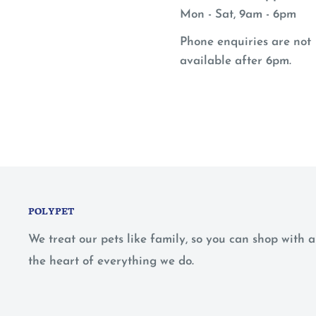
Mon - Sat, 9am - 6pm
Phone enquiries are not
available after 6pm.
POLYPET
We treat our pets like family, so you can shop with
the heart of everything we do.