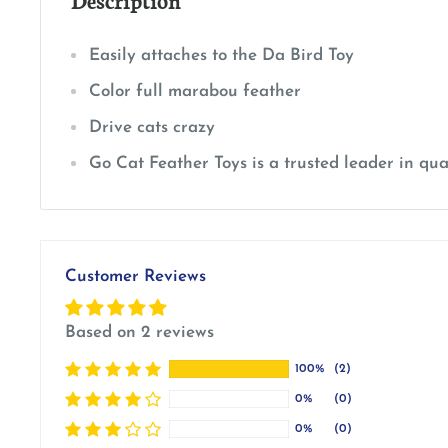
Easily attaches to the Da Bird Toy
Color full marabou feather
Drive cats crazy
Go Cat Feather Toys is a trusted leader in qual
Customer Reviews
Based on 2 reviews
100%
(2)
0%
(0)
0%
(0)