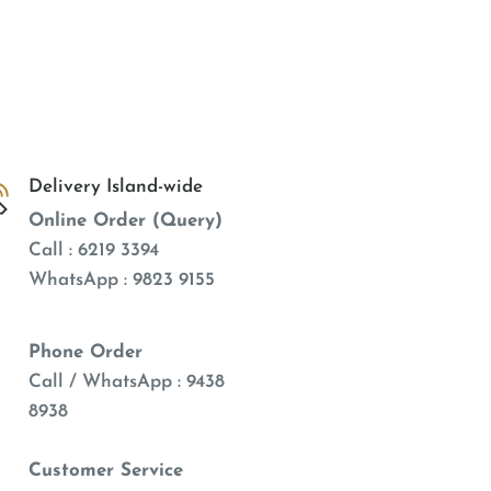
Delivery Island-wide
Online Order (Query)
Call : 6219 3394
WhatsApp : 9823 9155
Phone Order
Call / WhatsApp : 9438
8938
Customer Service