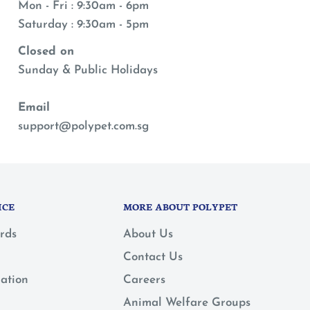
Mon - Fri : 9:30am - 6pm
Saturday : 9:30am - 5pm
Closed on
Sunday & Public Holidays
Email
support@polypet.com.sg
ICE
MORE ABOUT POLYPET
rds
About Us
Contact Us
mation
Careers
Animal Welfare Groups