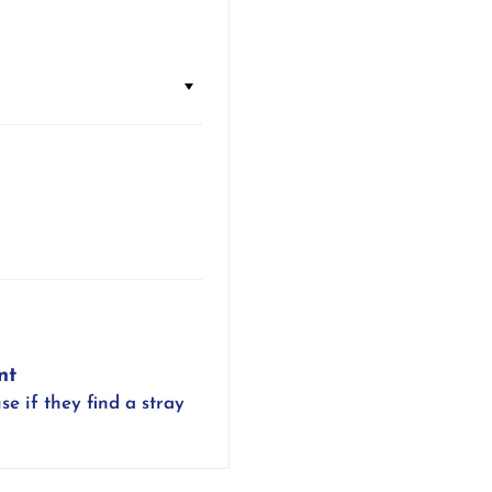
nt
se if they find a stray