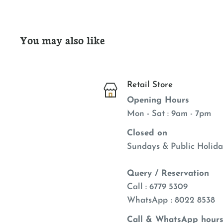
You may also like
Retail Store
Opening Hours
Mon - Sat : 9am - 7pm
Closed on
Sundays & Public Holida
Query / Reservation
Call : 6779 5309
WhatsApp
: 8022 8538
Call & WhatsApp hours