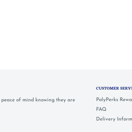
CUSTOMER SERV
PolyPerks Rewa
 a peace of mind knowing they are
FAQ
Delivery Infor