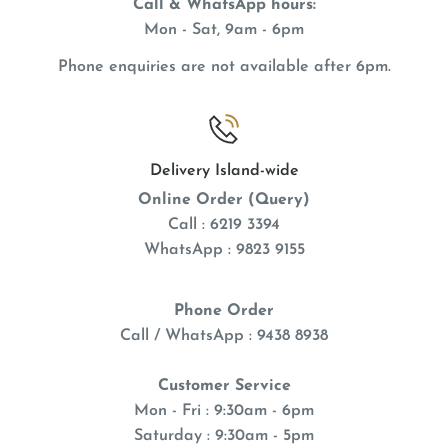
Call & WhatsApp hours:
Mon - Sat, 9am - 6pm
Phone enquiries are not available after 6pm.
Delivery Island-wide
Online Order (Query)
Call : 6219 3394
WhatsApp : 9823 9155
Phone Order
Call / WhatsApp : 9438 8938
Customer Service
Mon - Fri : 9:30am - 6pm
Saturday : 9:30am - 5pm