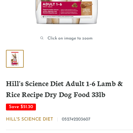
Click on image to zoom
Hill's Science Diet Adult 1-6 Lamb &
Rice Recipe Dry Dog Food 33lb
Save
$51.30
HILL'S SCIENCE DIET
052742203607