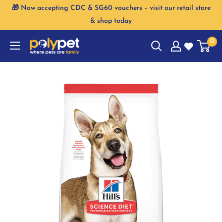
Skip
🎁 Now accepting CDC & SG60 vouchers – visit our retail store
to
& shop today
content
0