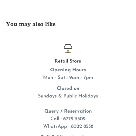
You may also like
Retail Store
Opening Hours
Mon - Sat : 9am - 7pm
Closed on
Sundays & Public Holidays
Query / Reservation
Call : 6779 5309
WhatsApp
: 8022 8538