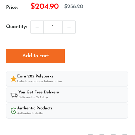
Sale
$204.90
Regular
$256.20
Price:
price
price
Quantity:
Add to cart
Earn
205
Polyperks
Unlock rewards on future orders
You Get Free Delivery
Delivered in 2–3 days
Authentic Products
Authorised retailer