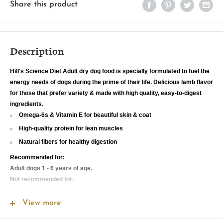
Share this product
Description
Hill's Science Diet Adult dry dog food is specially formulated to fuel the
energy needs of dogs during the prime of their life. Delicious lamb flavor
for those that prefer variety & made with high quality, easy-to-digest
ingredients.
Omega-6s & Vitamin E for beautiful skin & coat
High-quality protein for lean muscles
Natural fibers for healthy digestion
Recommended for:
Adult dogs 1 - 6 years of age.
Not recommended for:
Puppies and pregnant or nursing dogs. During pregnancy or nursing,
dogs should be switched to Hill's Science Diet Puppy, Hill's Science Diet
View more
Puppy Small Bites or Hill's Science Diet Puppy Small Paws dry dog
food.