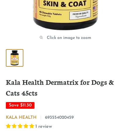
Click on image to zoom
Kala Health Dermatrix for Dogs &
Cats 45cts
Save
$11.30
KALA HEALTH
693554020459
1 review