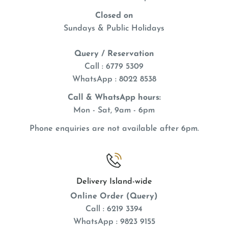
Closed on
Sundays & Public Holidays
Query / Reservation
Call : 6779 5309
WhatsApp
: 8022 8538
Call & WhatsApp hours:
Mon - Sat, 9am - 6pm
Phone enquiries are not available after 6pm.
Delivery Island-wide
Online Order (Query)
Call : 6219 3394
WhatsApp : 9823 9155