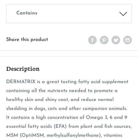
Contains
Share this product
Description
DERMATRIX is a great tasting fatty acid supplement
containing all the nutrients needed to promote a
healthy skin and shiny coat, and reduce normal
shedding in dogs, cats and other companion animals.
It contains a high concentration of Omega 3, 6 and 9
essential fatty acids (EFA) from plant and fish sources,
MSM (OptiMSM, methylsulfonylmethane), vitamins