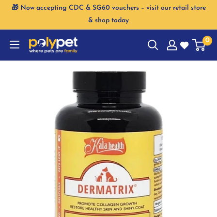
Skip
🎁 Now accepting CDC & SG60 vouchers – visit our retail store
to
& shop today
content
0