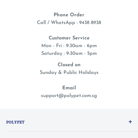
Phone Order
Call / WhatsApp : 9438 8938
Customer Service
Mon - Fri : 9:30am - 6pm
Saturday : 9:30am - 5pm
Closed on
Sunday & Public Holidays
Email
support@polypet.com.sg
POLYPET
We treat our pets like family, so you can shop with a