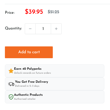
Sale
$39.95
Regular
$51.25
Price:
price
price
Quantity:
Add to cart
Earn
40
Polyperks
Unlock rewards on future orders
You Get Free Delivery
Delivered in 2–3 days
Authentic Products
Authorised retailer