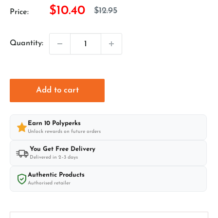
Sale
$10.40
Regular
$12.95
Price:
price
price
Quantity:
Add to cart
Earn
10
Polyperks
Unlock rewards on future orders
You Get Free Delivery
Delivered in 2–3 days
Authentic Products
Authorised retailer