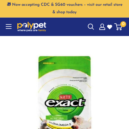
Skip
🎁 Now accepting CDC & SG60 vouchers – visit our retail store
to
& shop today
content
0