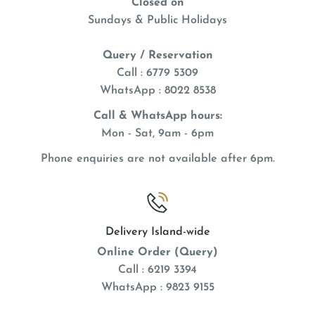
Closed on
exact Hand Feeding Formula
has compatible
Sundays & Public Holidays
tastes and ingredients with
exact Conversion
and
Query / Reservation
exact
adult daily diets reducing digestive upsets
Call : 6779 5309
during weaning, or when pulling young from the nest
WhatsApp
: 8022 8538
of
exact
fed parents.
Call & WhatsApp hours:
With DHA, an Omega-3 fatty acid for development
Mon - Sat, 9am - 6pm
of heart, brain, and visual functions
Phone enquiries are not available after 6pm.
High-Nutrient Formuladeveloped for the needs of
Baby Birds
Babies develop better feathering & brighter
plumage
Delivery Island-wide
Online Order (Query)
Trusted by Avian Veterinarians & Breeders
Call : 6219 3394
Babies grow faster & wean earlier
WhatsApp : 9823 9155