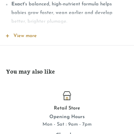
Exact
's balanced, high-nutrient formula helps
babies grow faster, wean earlier and develop
better, brighter plumage.
When used properly,exact will not cause crop slow-
View more
down
exact Hand Feeding Formula
contains probiotics to
encourage a healthy population of intestinal
microorganisms. The selected species have been
You may also like
chosen specifically for their vitality, stability, and
overall benefits to a bird's system.
Digestive enzymes (amylase and protease) are
included to insure adequate digestion of
Retail Store
carbohydrates and proteins. These enzymes are of
Opening Hours
particular value in the newly hatched baby or in a
Mon - Sat : 9am - 7pm
bird experiencing digestive difficulties.