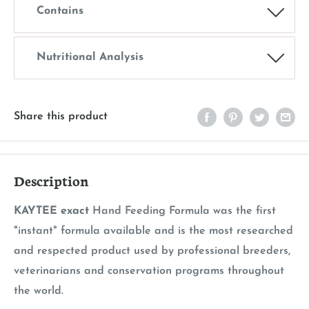
Contains
Nutritional Analysis
Share this product
Description
KAYTEE exact
Hand Feeding Formula was the first
"instant" formula available and is the most researched
and respected product used by professional breeders,
veterinarians and conservation programs throughout
the world.