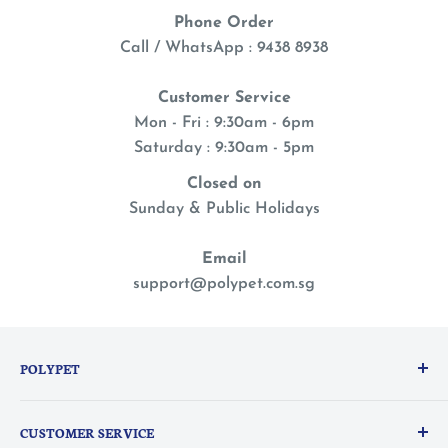
Phone Order
Call / WhatsApp : 9438 8938
Customer Service
Mon - Fri : 9:30am - 6pm
Saturday : 9:30am - 5pm
Closed on
Sunday & Public Holidays
Email
support@polypet.com.sg
POLYPET
We treat our pets like family, so you can shop with a
CUSTOMER SERVICE
peace of mind knowing they are the heart of