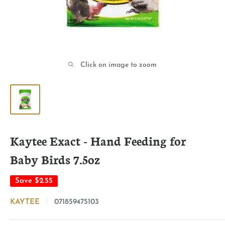
Click on image to zoom
Kaytee Exact - Hand Feeding for
Baby Birds 7.5oz
Save
$2.55
KAYTEE
071859475103