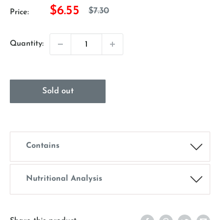
Sale
$6.55
Regular
$7.30
Price:
price
price
Quantity:
Sold out
Contains
Nutritional Analysis