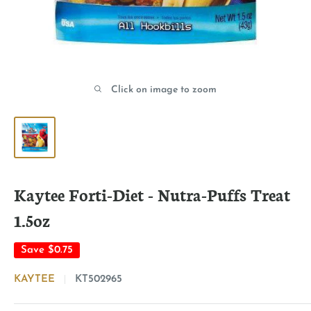
Click on image to zoom
Kaytee Forti-Diet - Nutra-Puffs Treat
1.5oz
Save
$0.75
KAYTEE
KT502965