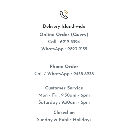
Delivery Island-wide
Online Order (Query)
Call : 6219 3394
WhatsApp : 9823 9155
Phone Order
Call / WhatsApp : 9438 8938
Customer Service
Mon - Fri : 9:30am - 6pm
Saturday : 9:30am - 5pm
Closed on
Sunday & Public Holidays