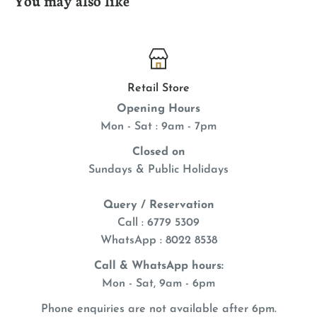
Retail Store
Opening Hours
Mon - Sat : 9am - 7pm
Closed on
Sundays & Public Holidays
Query / Reservation
Call : 6779 5309
WhatsApp
: 8022 8538
Call & WhatsApp hours:
Mon - Sat, 9am - 6pm
Phone enquiries are not available after 6pm.