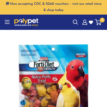
Skip
🎁 Now accepting CDC & SG60 vouchers – visit our retail store
to
& shop today
content
0