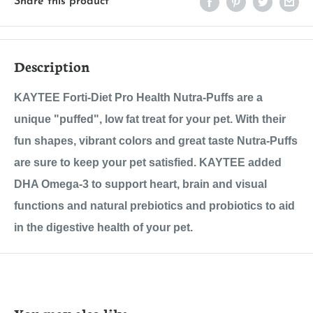
Share this product
Description
KAYTEE Forti-Diet Pro Health Nutra-Puffs are a
unique "puffed", low fat treat for your pet. With their
fun shapes, vibrant colors and great taste Nutra-Puffs
are sure to keep your pet satisfied. KAYTEE added
DHA Omega-3 to support heart, brain and visual
functions and natural prebiotics and probiotics to aid
in the digestive health of your pet.
You may also like