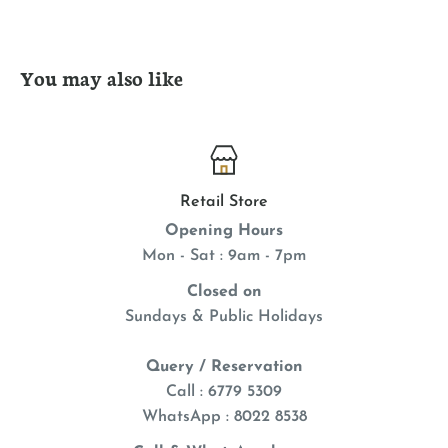
Made of natural, eco-friendly materials
Buckwheat inside makes irresistible crinkle sound
You may also like
Contains premium KONG North American catnip
Retail Store
Opening Hours
Mon - Sat : 9am - 7pm
Closed on
Sundays & Public Holidays
Query / Reservation
Call : 6779 5309
WhatsApp
: 8022 8538