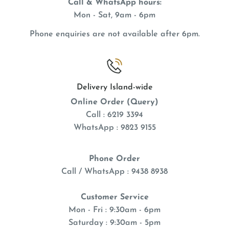
Call & WhatsApp hours:
Mon - Sat, 9am - 6pm
Phone enquiries are not available after 6pm.
Delivery Island-wide
Online Order (Query)
Call : 6219 3394
WhatsApp : 9823 9155
Phone Order
Call / WhatsApp : 9438 8938
Customer Service
Mon - Fri : 9:30am - 6pm
Saturday : 9:30am - 5pm