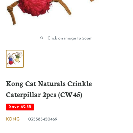
Click on image to zoom
Kong Cat Naturals Crinkle
Caterpillar 2pcs (CW45)
Save
$2.55
KONG
035585450469