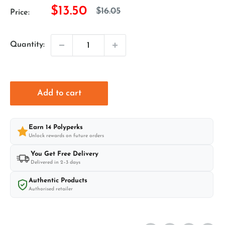
Sale
$13.50
Regular
$16.05
Price:
price
price
Quantity:
Add to cart
Earn
14
Polyperks
Unlock rewards on future orders
You Get Free Delivery
Delivered in 2–3 days
Authentic Products
Authorised retailer