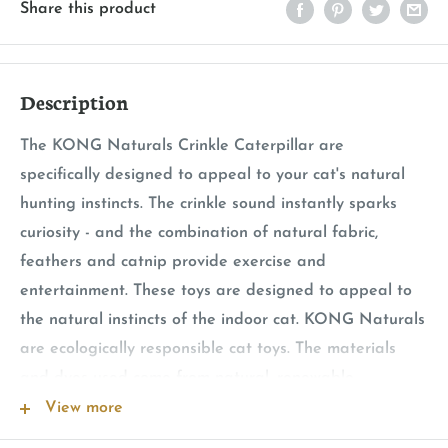
Share this product
Description
The KONG Naturals Crinkle Caterpillar are
specifically designed to appeal to your cat's natural
hunting instincts. The crinkle sound instantly sparks
curiosity - and the combination of natural fabric,
feathers and catnip provide exercise and
entertainment. These toys are designed to appeal to
the natural instincts of the indoor cat. KONG Naturals
are ecologically responsible cat toys. The materials
and dyes used come from natural, renewable
resources.
View more