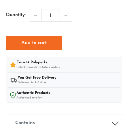
price
price
Quantity:
Add to cart
Earn
14
Polyperks
Unlock rewards on future orders
You Get Free Delivery
Delivered in 2–3 days
Authentic Products
Authorised retailer
Contains