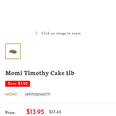
Click on image to zoom
Momi Timothy Cake 1lb
Save
$3.50
MOMI
4897026560771
Sale
$13.95
Regular
$17.45
Price: