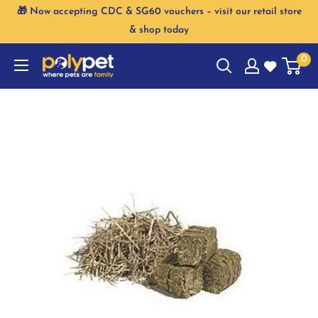
Skip
🎁 Now accepting CDC & SG60 vouchers – visit our retail store
to
& shop today
content
0