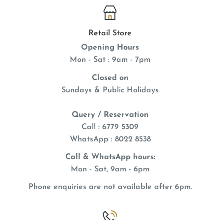
Retail Store
Opening Hours
Mon - Sat : 9am - 7pm
Closed on
Sundays & Public Holidays
Query / Reservation
Call : 6779 5309
WhatsApp
: 8022 8538
Call & WhatsApp hours:
Mon - Sat, 9am - 6pm
Phone enquiries are not available after 6pm.