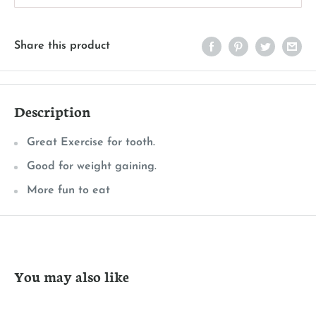
Share this product
Description
Great Exercise for tooth.
Good for weight gaining.
More fun to eat
You may also like