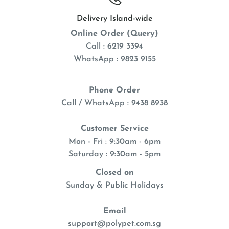
Delivery Island-wide
Online Order (Query)
Call : 6219 3394
WhatsApp : 9823 9155
Phone Order
Call / WhatsApp : 9438 8938
Customer Service
Mon - Fri : 9:30am - 6pm
Saturday : 9:30am - 5pm
Closed on
Sunday & Public Holidays
Email
support@polypet.com.sg