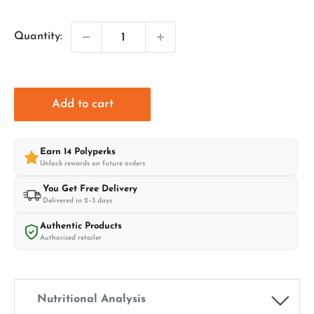
price
price
Quantity:
Add to cart
Earn
14
Polyperks
Unlock rewards on future orders
You Get Free Delivery
Delivered in 2–3 days
Authentic Products
Authorised retailer
Nutritional Analysis