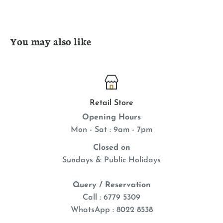
You may also like
Retail Store
Opening Hours
Mon - Sat : 9am - 7pm
Closed on
Sundays & Public Holidays
Query / Reservation
Call : 6779 5309
WhatsApp
: 8022 8538