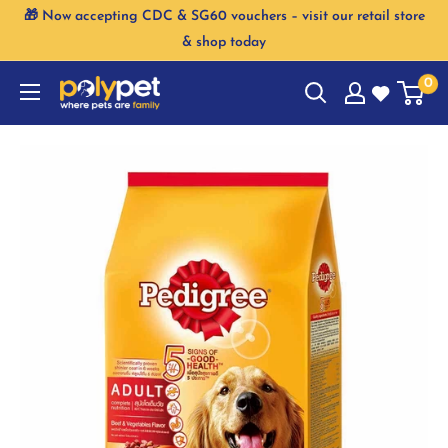
Skip
🎁 Now accepting CDC & SG60 vouchers – visit our retail store
to
& shop today
content
0