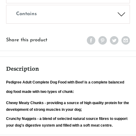
Contains
Share this product
Description
Pedigree Adult Complete Dog Food with Beef is a complete balanced
dog food made with two types of chunk:
Chewy Meaty Chunks - providing a source of high quality protein for the
development of strong muscles in your dog;
Crunchy Nuggets - a blend of selected natural source fibres to support
your dog's digestive system and filled with a soft meat centre.