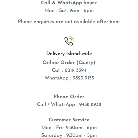
Call & WhatsApp hours:
Mon - Sat, 9am - 6pm
Phone enquiries are not available after 6pm.
Delivery Island-wide
Online Order (Query)
Call : 6219 3394
WhatsApp : 9823 9155
Phone Order
Call / WhatsApp : 9438 8938
Customer Service
Mon - Fri : 9:30am - 6pm
Saturday : 9:30am - 5pm