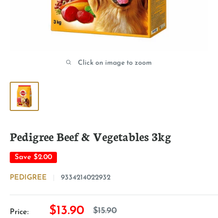
Click on image to zoom
Pedigree Beef & Vegetables 3kg
Save
$2.00
PEDIGREE
9334214022932
Sale
$13.90
Regular
$15.90
Price: