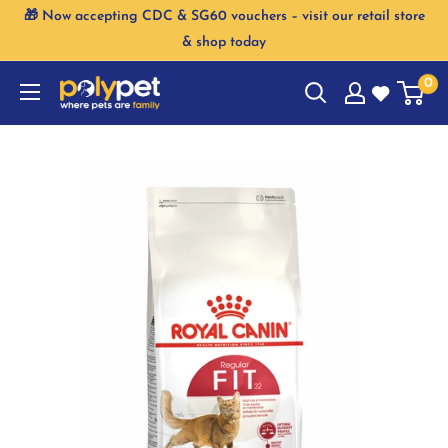
Skip
🎁 Now accepting CDC & SG60 vouchers – visit our retail store
to
& shop today
content
0