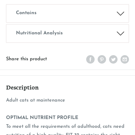
Contains
Nutritional Analysis
Share this product
Description
Adult cats at maintenance
OPTIMAL NUTRIENT PROFILE
To meet all the requirements of adulthood, cats need