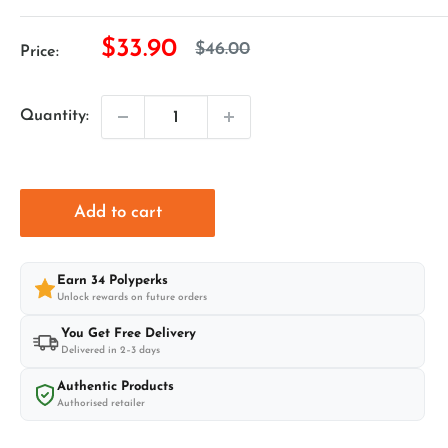
Sale
$33.90
Regular
$46.00
Price:
price
price
Quantity:
Add to cart
Earn
34
Polyperks
Unlock rewards on future orders
You Get Free Delivery
Delivered in 2–3 days
Authentic Products
Authorised retailer