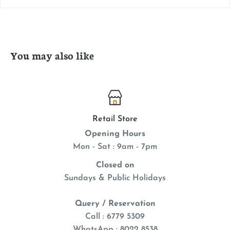
You may also like
Retail Store
Opening Hours
Mon - Sat : 9am - 7pm
Closed on
Sundays & Public Holidays
Query / Reservation
Call : 6779 5309
WhatsApp
: 8022 8538