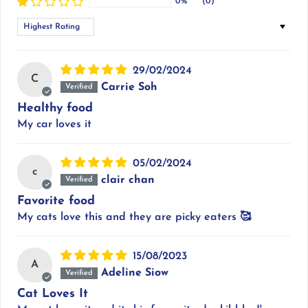
0%
(0)
Sort by
29/02/2024
C
Carrie Soh
Healthy food
My car loves it
05/02/2024
c
clair chan
Favorite food
My cats love this and they are picky eaters 🥰
15/08/2023
A
Adeline Siow
Cat Loves It