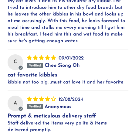
My cat loves it and its his favourite dry kibble. I've
tried to introduce him to other dry food brands but
he leaves the other kibbles in his bowl and looks up
at me accusingly. With this food, he looks forward to
meal time and stalks me every morning till I get him
his breakfast. I feed him this and wet food to make
sure he's getting enough water.
09/01/2022
C
Chee Siong Oh
cat favorite kibbles
kibble not too big. .must cat love it and her favorite
12/08/2024
A
Anonymous
Prompt & meticulous delivery staff
Staff delivered the items very polite & items
delivered promptly.