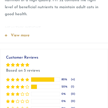
nutrition of a high quality. FIT 32 contains the right
level of beneficial nutrients to maintain adult cats in
good health.
HEALTHY WEIGHT
Adjusted calorie content to help maintain the ideal
View more
weight of adult cats.
HAIRBALL REDUCTION
Customer Reviews
Helps stimulate the elimination of ingested hair thanks
to specific fibres.
Based on 5 reviews
80%
(4)
URINARY HEALTH
20%
(1)
Formulated to help maintain health of an adult cat's
0%
(0)
urinary system.
0%
(0)