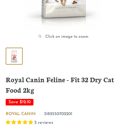
Click on image to zoom
Royal Canin Feline - Fit 32 Dry Cat
Food 2kg
Save
$12.10
ROYAL CANIN
3182550702201
5 reviews