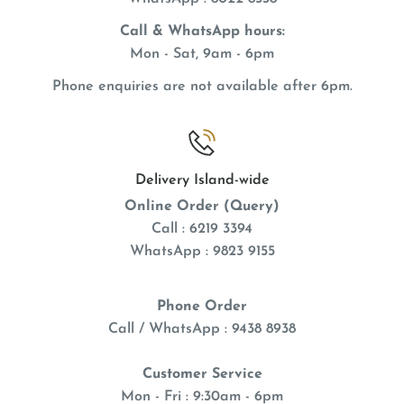
Call & WhatsApp hours:
Mon - Sat, 9am - 6pm
Phone enquiries are not available after 6pm.
Delivery Island-wide
Online Order (Query)
Call : 6219 3394
WhatsApp : 9823 9155
Phone Order
Call / WhatsApp : 9438 8938
Customer Service
Mon - Fri : 9:30am - 6pm