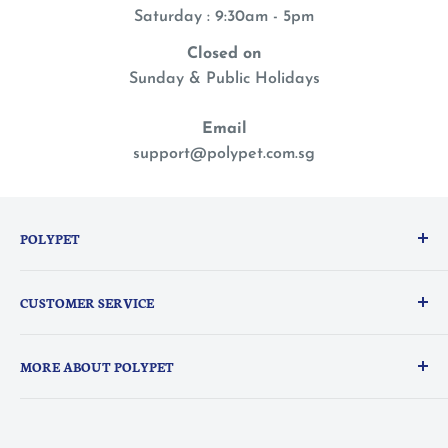
Saturday : 9:30am - 5pm
Closed on
Sunday & Public Holidays
Email
support@polypet.com.sg
POLYPET
We treat our pets like family, so you can shop with a
CUSTOMER SERVICE
peace of mind knowing they are the heart of
everything we do.
PolyPerks Rewards
MORE ABOUT POLYPET
FAQ
Delivery Information
About Us
Contact Us