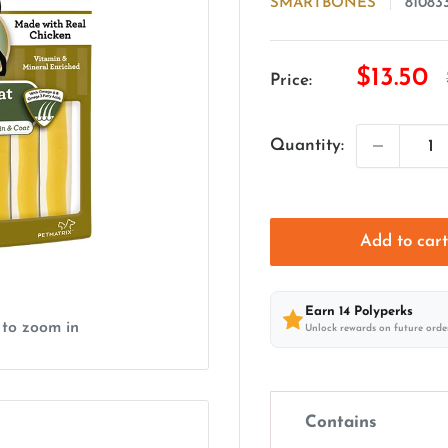
SMARTBONES
81083
Sale
$13.50
Price:
price
Quantity:
Add to car
Earn
14
Polyperks
 to zoom in
Unlock rewards on future orde
Contains