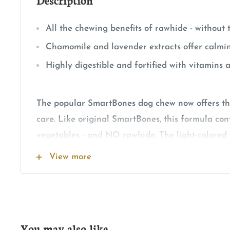
All the chewing benefits of rawhide - without
Chamomile and lavender extracts offer calmi
Highly digestible and fortified with vitamins 
The popular SmartBones dog chew now offers th
care. Like original SmartBones, this formula con
vegetables - and NO rawhide. The light-colored p
based chew contains a mix of vegetables and ch
View more
portion contains real chicken as well as chamom
extracts for natural support of calm behavior. 
fortified with vitamins and minerals for overall 
low-fat chew is completely free of rawhide for gre
You may also like