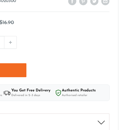
3020300
Regular
$16.90
price
t
You Get Free Delivery
Authentic Products
rs
Delivered in 2–3 days
Authorised retailer