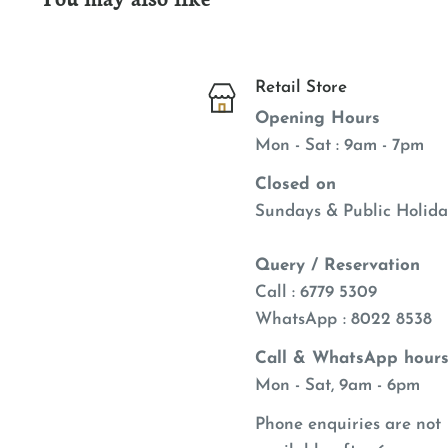
delivers all the chewing benefits of rawhide, so
about giving it to your pet. Who says you can't o
when rewarding your pet?
Retail Store
Opening Hours
Mon - Sat : 9am - 7pm
Closed on
Sundays & Public Holida
Query / Reservation
Call : 6779 5309
WhatsApp
: 8022 8538
Call & WhatsApp hours
Mon - Sat, 9am - 6pm
Phone enquiries are not