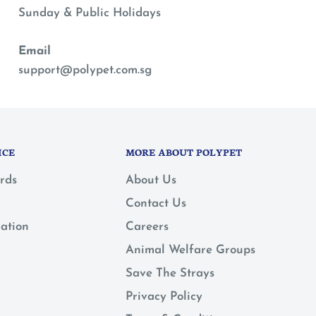
Sunday & Public Holidays
Email
support@polypet.com.sg
ICE
MORE ABOUT POLYPET
rds
About Us
Contact Us
mation
Careers
Animal Welfare Groups
Save The Strays
Privacy Policy