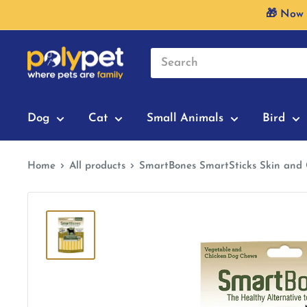
Skip
🎁 Now 
to
content
Dog
Cat
Small Animals
Bird
Home
All products
SmartBones SmartSticks Skin and 