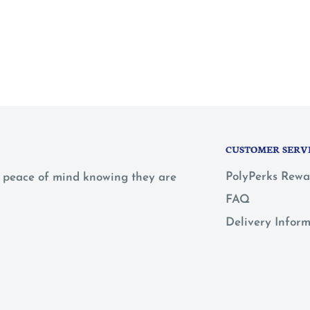
CUSTOMER SERV
PolyPerks Rewa
 a peace of mind knowing they are
FAQ
Delivery Infor