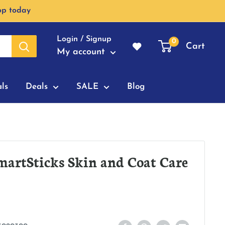
op today
Login / Signup
0
Cart
My account
ls
Deals
SALE
Blog
artSticks Skin and Coat Care