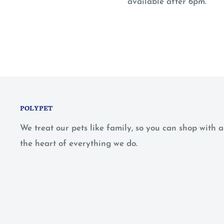
available after 6pm.
POLYPET
We treat our pets like family, so you can shop with
the heart of everything we do.