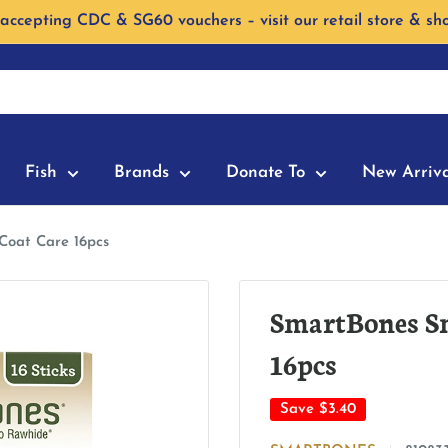
accepting CDC & SG60 vouchers – visit our retail store & sh
Fish
Brands
Donate To
New Arriva
Coat Care 16pcs
SmartBones Sm
16pcs
Save
$3.40