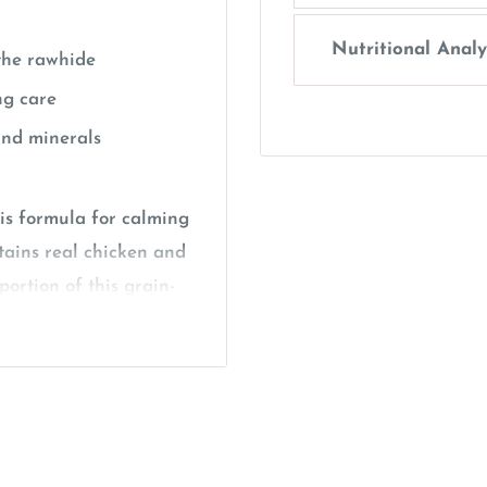
Nutritional Analy
 the rawhide
ng care
and minerals
is formula for calming
tains real chicken and
ortion of this grain-
icken. The colored
ile and lavender
SmartBones chews are
health support. This
ater digestibility, yet