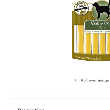
Roll over image
Description