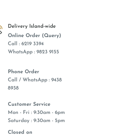
Delivery Island-wide
Online Order (Query)
Call : 6219 3394
WhatsApp : 9823 9155
Phone Order
Call / WhatsApp : 9438
8938
Customer Service
Mon - Fri : 9:30am - 6pm
Saturday : 9:30am - 5pm
Closed on