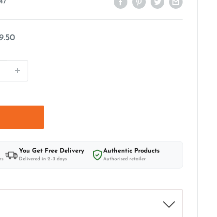
47
egular
9.50
rice
t
You Get Free Delivery
Authentic Products
rs
Delivered in 2–3 days
Authorised retailer