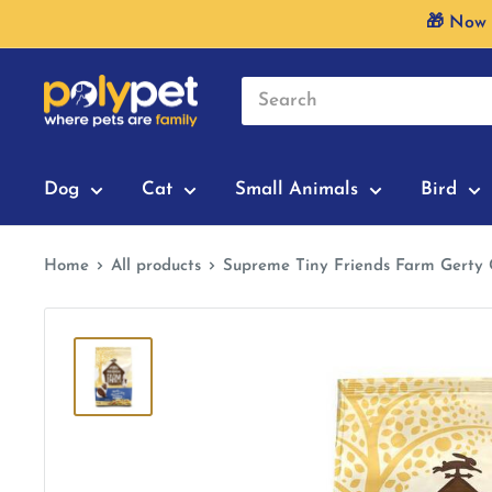
Skip
🎁 Now 
to
content
Dog
Cat
Small Animals
Bird
Home
All products
Supreme Tiny Friends Farm Gerty 