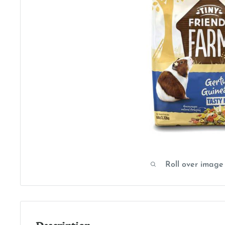
Roll over image
Description