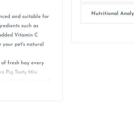
Nutritional Analy
nced and suitable for
gredients such as
s added Vitamin C
 your pet's natural
 of fresh hay every
ea Pig Tasty Mix.
ean drinking water all
my fresh leafy greens