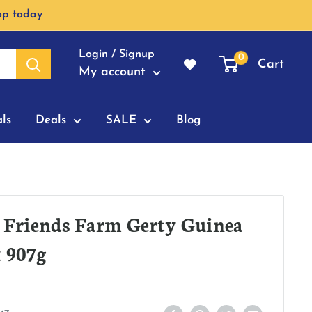
op today
Login / Signup
0
Cart
My account
ls
Deals
SALE
Blog
 Friends Farm Gerty Guinea
 907g