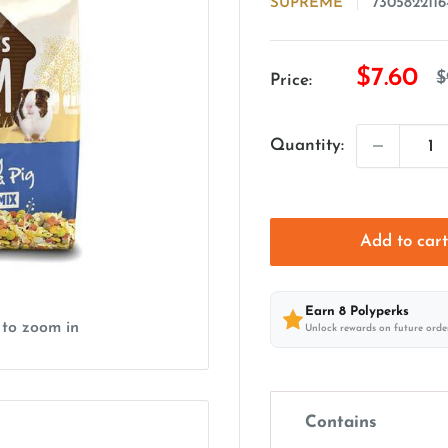
SUPREME
7305822116
Sale
$7.60
R
$
Price:
p
price
Quantity:
Add to car
Earn
8
Polyperks
 to zoom in
Unlock rewards on future orde
Contains