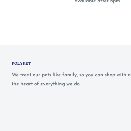
available after 6pm.
POLYPET
We treat our pets like family, so you can shop with
the heart of everything we do.