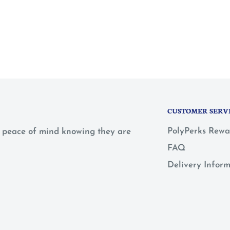
CUSTOMER SERV
PolyPerks Rewa
 a peace of mind knowing they are
FAQ
Delivery Infor