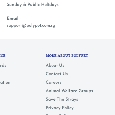
Sunday & Public Holidays
Email
support@polypet.com.sg
ICE
MORE ABOUT POLYPET
rds
About Us
Contact Us
mation
Careers
Animal Welfare Groups
Save The Strays
Privacy Policy