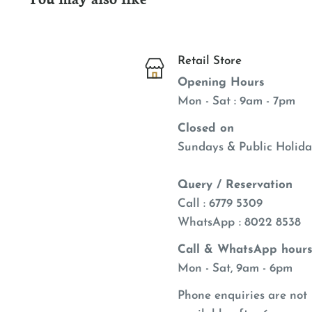
Retail Store
Opening Hours
Mon - Sat : 9am - 7pm
Closed on
Sundays & Public Holida
Query / Reservation
Call : 6779 5309
WhatsApp
: 8022 8538
Call & WhatsApp hours
Mon - Sat, 9am - 6pm
Phone enquiries are not