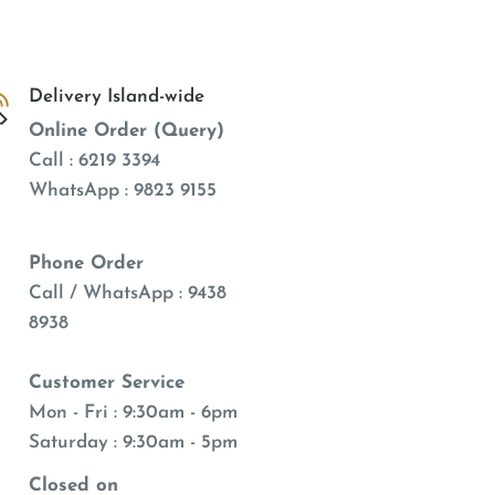
Delivery Island-wide
Online Order (Query)
Call : 6219 3394
WhatsApp : 9823 9155
Phone Order
Call / WhatsApp : 9438
8938
Customer Service
Mon - Fri : 9:30am - 6pm
Saturday : 9:30am - 5pm
Closed on