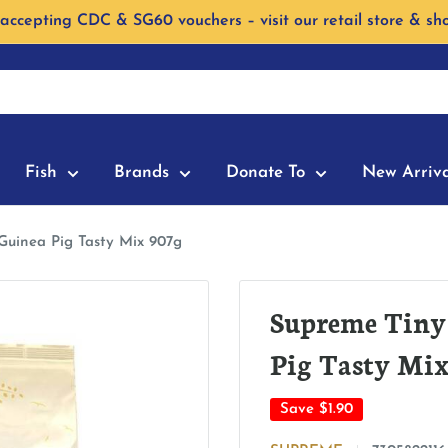
accepting CDC & SG60 vouchers – visit our retail store & sh
Fish
Brands
Donate To
New Arriva
Guinea Pig Tasty Mix 907g
Supreme Tiny
Pig Tasty Mix
Save
$1.90