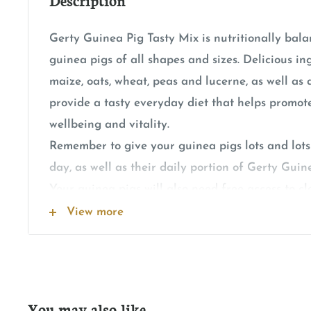
Gerty Guinea Pig Tasty Mix is nutritionally bala
guinea pigs of all shapes and sizes. Delicious in
maize, oats, wheat, peas and lucerne, as well a
provide a tasty everyday diet that helps promote
wellbeing and vitality.
Remember to give your guinea pigs lots and lots
day, as well as their daily portion of Gerty Guin
Your guinea pigs will also need free access to cl
the time, and will enjoy a small handful of yum
View more
every day.
You may also like