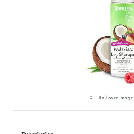
Roll over image
Description