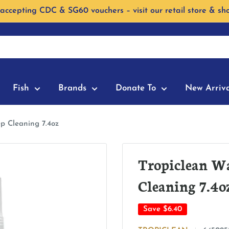
accepting CDC & SG60 vouchers – visit our retail store & sh
Fish
Brands
Donate To
New Arriva
p Cleaning 7.4oz
Tropiclean W
Cleaning 7.4o
Save
$6.40