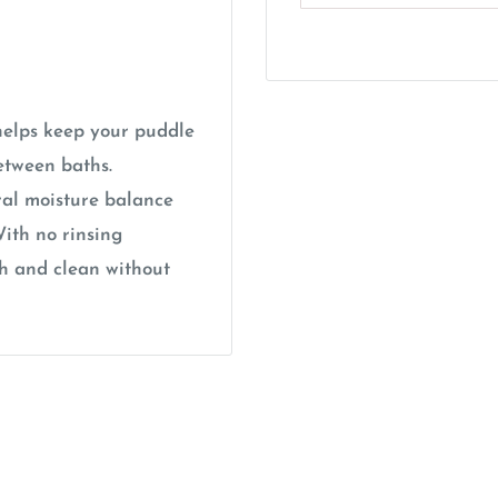
elps keep your puddle
etween baths.
ral moisture balance
ith no rinsing
sh and clean without