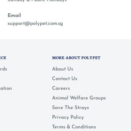
Email
support@polypet.com.sg
ICE
MORE ABOUT POLYPET
rds
About Us
Contact Us
mation
Careers
Animal Welfare Groups
Save The Strays
Privacy Policy
Terms & Conditions