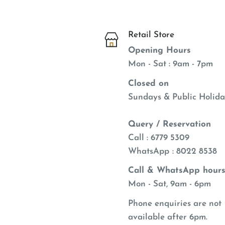
Retail Store
Opening Hours
Mon - Sat : 9am - 7pm
Closed on
Sundays & Public Holida
Query / Reservation
Call : 6779 5309
WhatsApp
: 8022 8538
Call & WhatsApp hours
Mon - Sat, 9am - 6pm
Phone enquiries are not
available after 6pm.