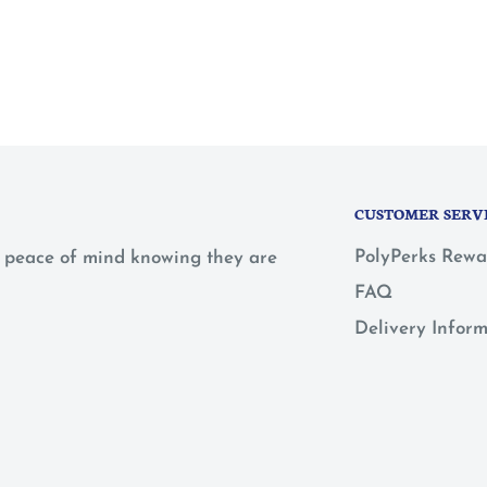
CUSTOMER SERV
PolyPerks Rewa
 a peace of mind knowing they are
FAQ
Delivery Infor