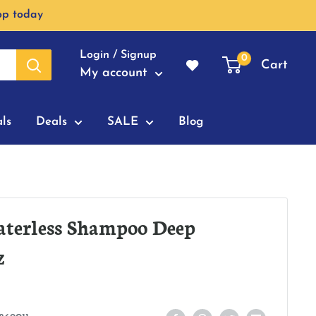
op today
Login / Signup
0
Cart
My account
ls
Deals
SALE
Blog
aterless Shampoo Deep
z