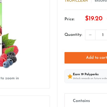
TROPICLEAN
645095
Sale
$19.20
Price:
price
Quantity:
Add to car
Earn
19
Polyperks
 to zoom in
Unlock rewards on future orde
Contains