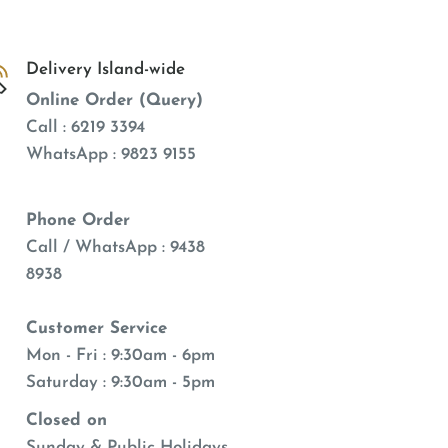
Delivery Island-wide
Online Order (Query)
Call : 6219 3394
WhatsApp : 9823 9155
Phone Order
Call / WhatsApp : 9438
8938
Customer Service
Mon - Fri : 9:30am - 6pm
Saturday : 9:30am - 5pm
Closed on
Sunday & Public Holidays