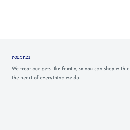
POLYPET
We treat our pets like family, so you can shop with
the heart of everything we do.