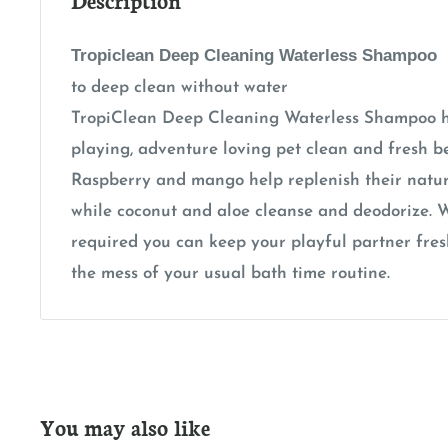
Tropiclean Deep Cleaning Waterless Shampoo
to deep clean without water
TropiClean Deep Cleaning Waterless Shampoo h
playing, adventure loving pet clean and fresh b
Raspberry and mango help replenish their natu
while coconut and aloe cleanse and deodorize. W
required you can keep your playful partner fre
the mess of your usual bath time routine.
You may also like