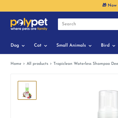
Skip
🎁 Now 
to
content
Dog
Cat
Small Animals
Bird
Home
All products
Tropiclean Waterless Shampoo Dee