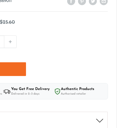
869011
Regular
$25.60
price
t
You Get Free Delivery
Authentic Products
rs
Delivered in 2–3 days
Authorised retailer