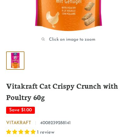
Click on image to zoom
Vitakraft Cat Crispy Crunch with
Poultry 60g
Save
$1.00
VITAKRAFT
4008239288141
1 review