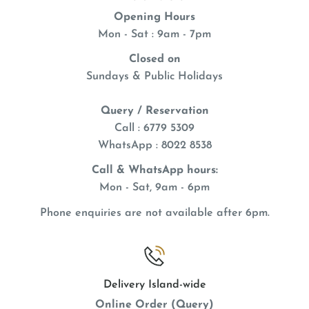
Opening Hours
Mon - Sat : 9am - 7pm
Closed on
Sundays & Public Holidays
Query / Reservation
Call : 6779 5309
WhatsApp
: 8022 8538
Call & WhatsApp hours:
Mon - Sat, 9am - 6pm
Phone enquiries are not available after 6pm.
Delivery Island-wide
Online Order (Query)