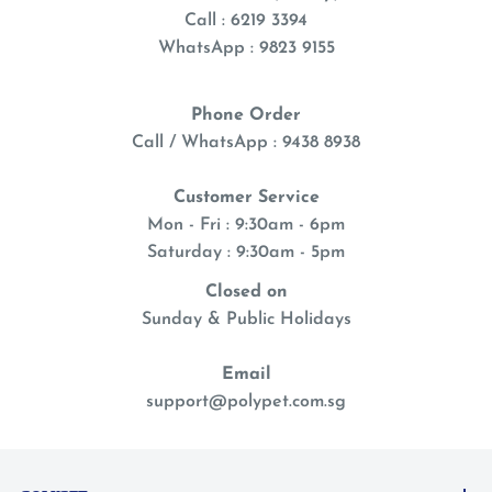
Call : 6219 3394
WhatsApp : 9823 9155
Phone Order
Call / WhatsApp : 9438 8938
Customer Service
Mon - Fri : 9:30am - 6pm
Saturday : 9:30am - 5pm
Closed on
Sunday & Public Holidays
Email
support@polypet.com.sg