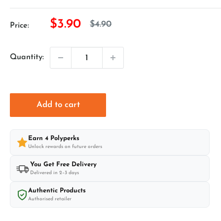
Sale
$3.90
Regular
$4.90
Price:
price
price
Quantity:
Add to cart
Earn
4
Polyperks
Unlock rewards on future orders
You Get Free Delivery
Delivered in 2–3 days
Authentic Products
Authorised retailer