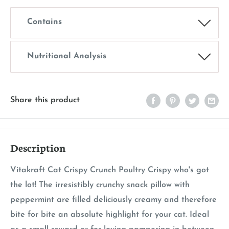
Contains
Nutritional Analysis
Share this product
Description
Vitakraft Cat Crispy Crunch Poultry Crispy who's got
the lot! The irresistibly crunchy snack pillow with
peppermint are filled deliciously creamy and therefore
bite for bite an absolute highlight for your cat. Ideal