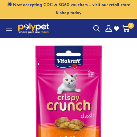
Skip
🎁 Now accepting CDC & SG60 vouchers – visit our retail store
to
& shop today
content
0