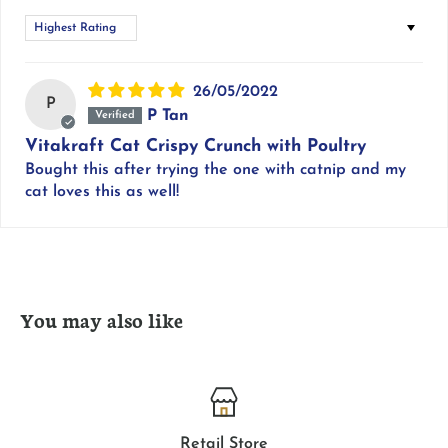
Sort by
26/05/2022
P
P Tan
Vitakraft Cat Crispy Crunch with Poultry
Bought this after trying the one with catnip and my
cat loves this as well!
You may also like
Retail Store