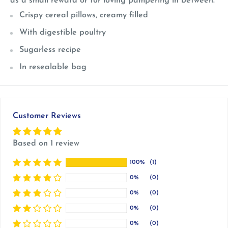
as a small reward or for loving pampering in between.
Crispy cereal pillows, creamy filled
With digestible poultry
Sugarless recipe
In resealable bag
Customer Reviews
Based on 1 review
100%
(1)
0%
(0)
0%
(0)
0%
(0)
0%
(0)