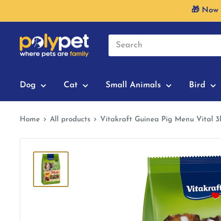
Skip
🎁 Now 
to
content
Dog
Cat
Small Animals
Bird
Home
All products
Vitakraft Guinea Pig Menu Vital 3