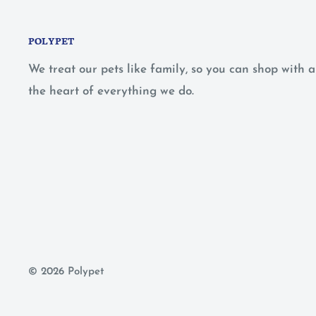
POLYPET
We treat our pets like family, so you can shop with
the heart of everything we do.
© 2026 Polypet