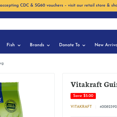
accepting CDC & SG60 vouchers – visit our retail store & sh
Fish
Brands
Donate To
New Arriva
kg
Vitakraft Gui
Save
$5.00
VITAKRAFT
40082392