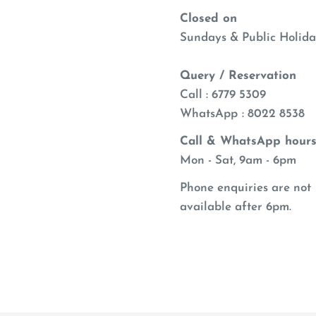
Closed on
Sundays & Public Holida
Query / Reservation
Call : 6779 5309
WhatsApp
: 8022 8538
Call & WhatsApp hours
Mon - Sat, 9am - 6pm
Phone enquiries are not
available after 6pm.