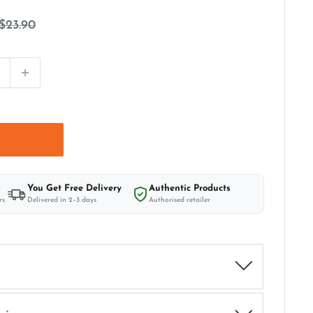
Regular
$23.90
price
t
You Get Free Delivery
Authentic Products
rs
Delivered in 2–3 days
Authorised retailer