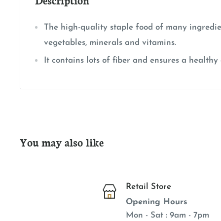
The high-quality staple food of many ingredie
vegetables, minerals and vitamins.
It contains lots of fiber and ensures a healthy 
You may also like
Retail Store
Opening Hours
Mon - Sat : 9am - 7pm