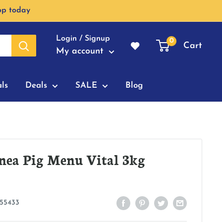
op today
Login / Signup
0
Cart
My account
ls
Deals
SALE
Blog
nea Pig Menu Vital 3kg
55433