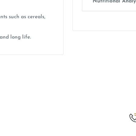
Nutritional Analy
nts such as cereals,
and long life.