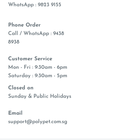
WhatsApp : 9823 9155
Phone Order
Call / WhatsApp : 9438
8938
Customer Service
Mon - Fri : 9:30am - 6pm
Saturday : 9:30am - 5pm
Closed on
Sunday & Public Holidays
Email
support@polypet.com.sg