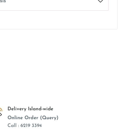
sis
Delivery Island-wide
Online Order (Query)
Call : 6219 3394