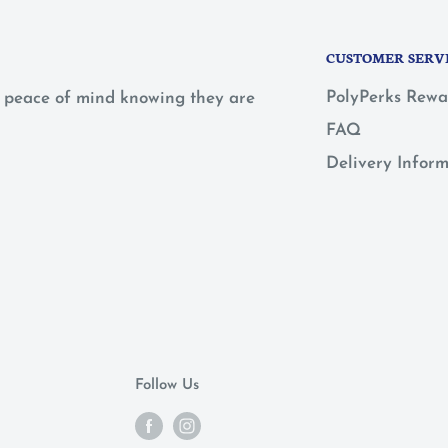
CUSTOMER SERV
PolyPerks Rewa
 a peace of mind knowing they are
FAQ
Delivery Infor
Follow Us