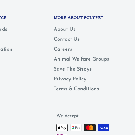
ICE
MORE ABOUT POLYPET
rds
About Us
Contact Us
mation
Careers
Animal Welfare Groups
Save The Strays
Privacy Policy
Terms & Conditions
We Accept