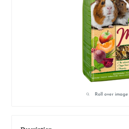
Roll over image
Description