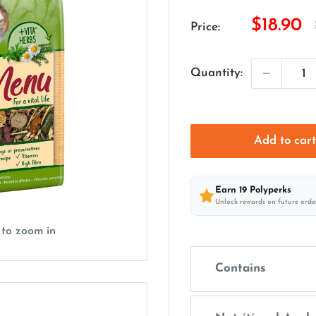
Sale
$18.90
Price:
price
Quantity:
Add to car
Earn
19
Polyperks
Unlock rewards on future orde
 to zoom in
Contains