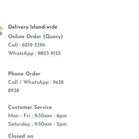
Delivery Island-wide
Online Order (Query)
Call : 6219 3394
WhatsApp : 9823 9155
Phone Order
Call / WhatsApp : 9438
8938
Customer Service
Mon - Fri : 9:30am - 6pm
Saturday : 9:30am - 5pm
Closed on