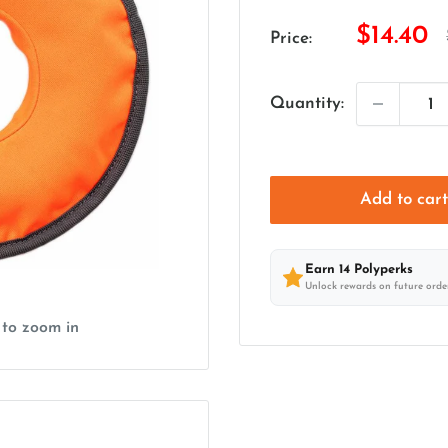
Sale
$14.40
Price:
price
Quantity:
Add to car
Earn
14
Polyperks
Unlock rewards on future orde
 to zoom in