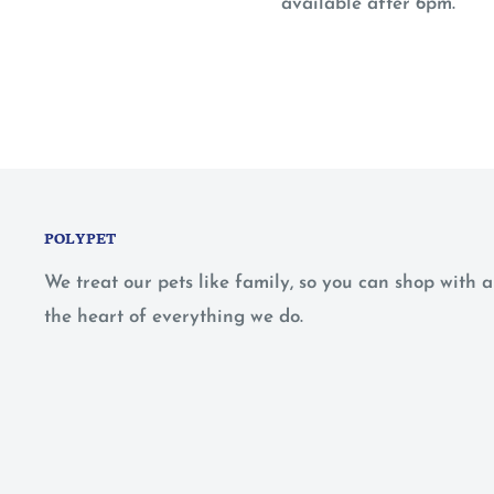
available after 6pm.
POLYPET
We treat our pets like family, so you can shop with
the heart of everything we do.