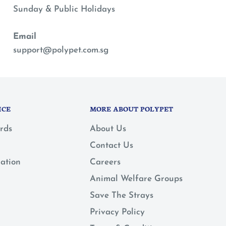
Sunday & Public Holidays
Email
support@polypet.com.sg
ICE
MORE ABOUT POLYPET
rds
About Us
Contact Us
mation
Careers
Animal Welfare Groups
Save The Strays
Privacy Policy