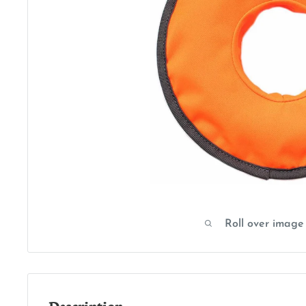
Roll over image
Description