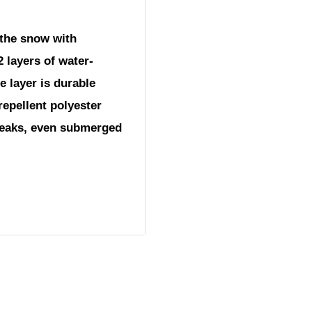
 the snow with
 layers of water-
e layer is durable
repellent polyester
queaks, even submerged
nge)