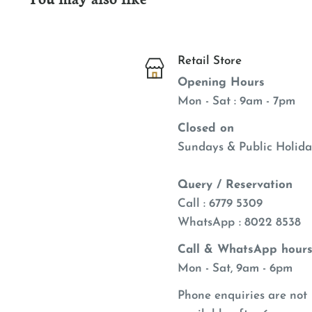
Retail Store
Opening Hours
Mon - Sat : 9am - 7pm
Closed on
Sundays & Public Holida
Query / Reservation
Call : 6779 5309
WhatsApp
: 8022 8538
Call & WhatsApp hours
Mon - Sat, 9am - 6pm
Phone enquiries are not