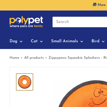
Skip
🎁 Now 
to
content
Dog
Cat
Small Animals
Bird
Home
All products
Zippypaws Squeakie Splasherz - R