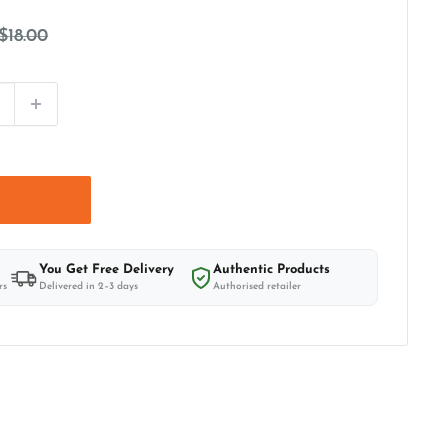
Regular
$18.00
price
t
You Get Free Delivery
Authentic Products
rs
Delivered in 2–3 days
Authorised retailer