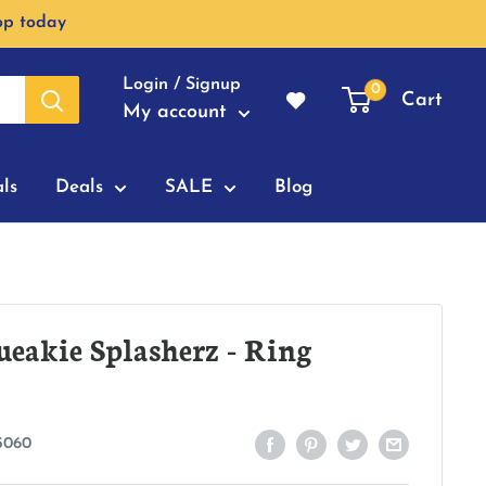
op today
Login / Signup
0
Cart
My account
ls
Deals
SALE
Blog
eakie Splasherz - Ring
5060