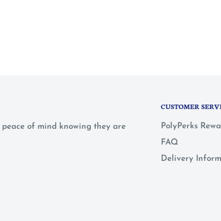
CUSTOMER SERV
PolyPerks Rewa
 a peace of mind knowing they are
FAQ
Delivery Infor