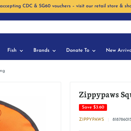
accepting CDC & SG60 vouchers – visit our retail store & sh
Fish
Brands
Donate To
New Arriva
ing
Zippypaws Squ
Save
$3.60
ZIPPYPAWS
81878601