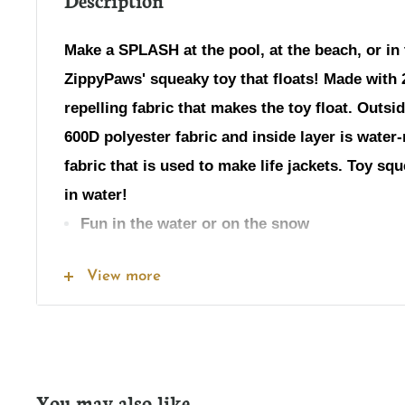
Make a SPLASH at the pool, at the beach, or in
ZippyPaws' squeaky toy that floats! Made with 2
repelling fabric that makes the toy float. Outsid
600D polyester fabric and inside layer is water-
fabric that is used to make life jackets. Toy s
in water!
Fun in the water or on the snow
No stuffing
View more
Inside: 1 squeaker
Dimensions: 16 x 2.5 x 2.5 inches (Including fri
Weight: 2 oz
You may also like